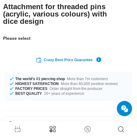
Attachment for threaded pins
(acrylic, various colours) with
dice design
Please select
Crazy Best Price Guarantee
The world's #1 piercing shop
More than 7m customers
HIGHEST SATISFACTION
More than 80,000 positive reviews
FACTORY PRICES
Order straight from the producer
BEST QUALITY
20+ years of experience
Product Details
The available gauges are 1.2 mm and 1.6 mm. We have many colour