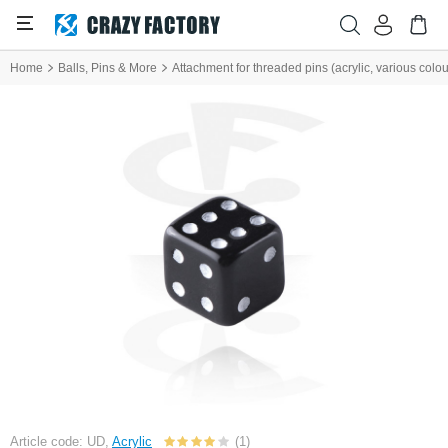
Home
Balls, Pins & More
Attachment for threaded pins (acrylic, various colou
Article code: UD,
Acrylic
(1)