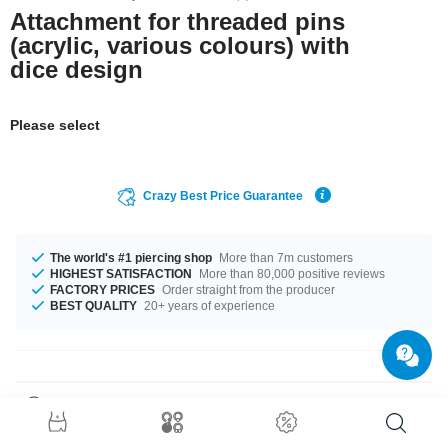
Attachment for threaded pins
(acrylic, various colours) with
dice design
Please select
Crazy Best Price Guarantee
The world's #1 piercing shop
More than 7m customers
HIGHEST SATISFACTION
More than 80,000 positive reviews
FACTORY PRICES
Order straight from the producer
BEST QUALITY
20+ years of experience
Product Details
The available gauges are 1.2 mm and 1.6 mm. We have many colour