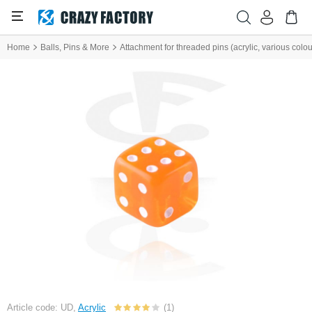
Home
Balls, Pins & More
Attachment for threaded pins (acrylic, various colou
Article code: UD,
Acrylic
(1)