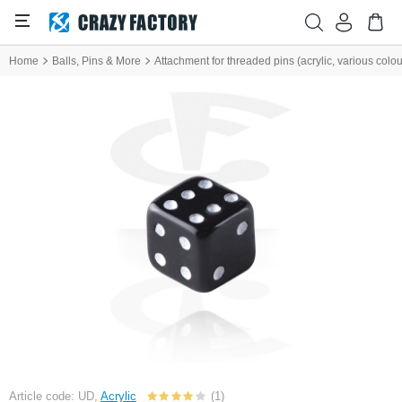
Home
Balls, Pins & More
Attachment for threaded pins (acrylic, various colou
Article code: UD,
Acrylic
(1)