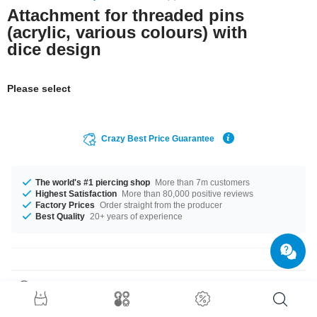
Attachment for threaded pins
(acrylic, various colours) with
dice design
Please select
Crazy Best Price Guarantee
The world's #1 piercing shop
More than 7m customers
Highest Satisfaction
More than 80,000 positive reviews
Factory Prices
Order straight from the producer
Best Quality
20+ years of experience
Product Details
The available gauges are 1.2 mm and 1.6 mm. We have many colour