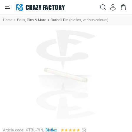
Home
Balls, Pins & More
Barbell Pin (bioflex, various colours)
Article code: XTBL-PIN,
Bioflex
(6)