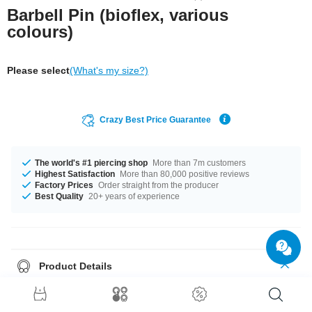
Barbell Pin (bioflex, various
colours)
Please select
(What's my size?)
Crazy Best Price Guarantee
The world's #1 piercing shop
More than 7m customers
Highest Satisfaction
More than 80,000 positive reviews
Factory Prices
Order straight from the producer
Best Quality
20+ years of experience
Product Details
A 1.6 mm gauge is what we have for available for you. This product is
available in 16 mm length. Maximum variety can be found when it comes
to colour, our top sellers are Black and White. What are you waiting for?