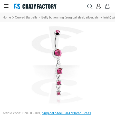
Home
Curved Barbells
Belly button ring (surgical steel, silver, shiny finish)
Article code: BNDJH-109,
Surgical Steel 316L/Plated Brass