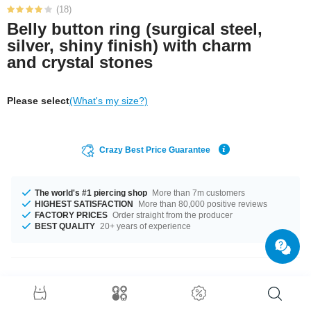
(18)
Belly button ring (surgical steel,
silver, shiny finish) with charm
and crystal stones
Please select
(What's my size?)
Crazy Best Price Guarantee
The world's #1 piercing shop
More than 7m customers
HIGHEST SATISFACTION
More than 80,000 positive reviews
FACTORY PRICES
Order straight from the producer
BEST QUALITY
20+ years of experience
Product Details