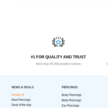
#1 FOR QUALITY AND TRUST
More than 80,000 positive reviews
O
NEWS & DEALS
PIERCINGS
Design It!
Body Piercings
New Piercings
Belly Piercings
Deal of the day
Ear Piercings