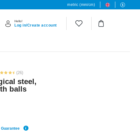
metric (mm/cm)
Hello!
Log in/Create account
(26)
ical steel,
ith balls
e Guarantee