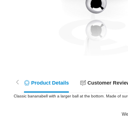
Product Details
Customer Review
Classic bananabell with a larger ball at the bottom. Made of surg
Wer