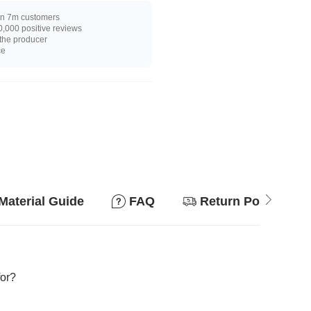
n 7m customers
,000 positive reviews
 the producer
ce
Material Guide
FAQ
Return Policy
for?