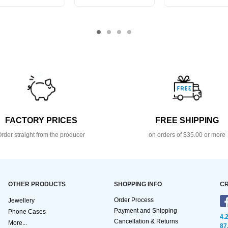
FACTORY PRICES
FREE SHIPPING
rder straight from the producer
on orders of $35.00 or more
OTHER PRODUCTS
SHOPPING INFO
CR
Order Process
Jewellery
Payment and Shipping
Phone Cases
4.
Cancellation & Returns
More...
87