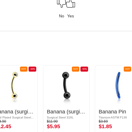
No
Yes
HOT
-50%
HOT
-50%
HOT
Banana (surgical steel, gold, shiny finish) with crystal stones
Banana (surgical steel, black, shiny finish) with balls
Banana Pin
Gold Plated Surgical Steel 316L
Surgical Steel 316L
Titanium ASTM F136
4.90
$11.90
$3.69
12.45
$5.95
$1.85