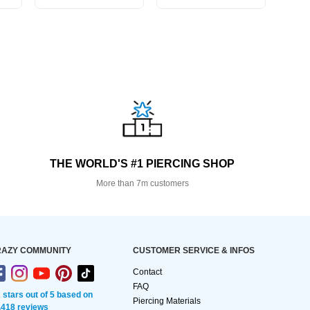
THE WORLD'S #1 PIERCING SHOP
More than 7m customers
AZY COMMUNITY
CUSTOMER SERVICE & INFOS
Contact
FAQ
2 stars out of 5 based on
Piercing Materials
,418 reviews