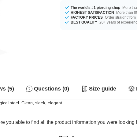
The world's #1 piercing shop
More tha
HIGHEST SATISFACTION
More than 80
FACTORY PRICES
Order straight from
BEST QUALITY
20+ years of experien
s (5)
Questions (0)
Size guide
ical steel. Clean, sleek, elegant.
e you able to find all the product information you were looking 