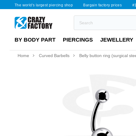
The world's largest piercing shop
Bargain factory prices
#1
BY BODY PART
PIERCINGS
JEWELLERY
Home
Curved Barbells
Belly button ring (surgical steel