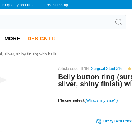
 for quality and trust
Free shipping
MORE
DESIGN IT!
, silver, shiny finish) with balls
Article code: BNN,
Surgical Steel 316L
Belly button ring (surg
silver, shiny finish) w
Please select
(What's my size?)
Crazy Best Pric