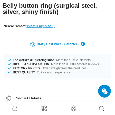
Belly button ring (surgical steel,
silver, shiny finish)
Please select
(What's my size?)
Crazy Best Price Guarantee
The world's #1 piercing shop
More than 7m customers
HIGHEST SATISFACTION
More than 80,000 positive reviews
FACTORY PRICES
Order straight from the producer
BEST QUALITY
20+ years of experience
Product Details
Plain curved barbell featuring a stylish ring on one end. A clean style with
no frills except its distinctive shape.