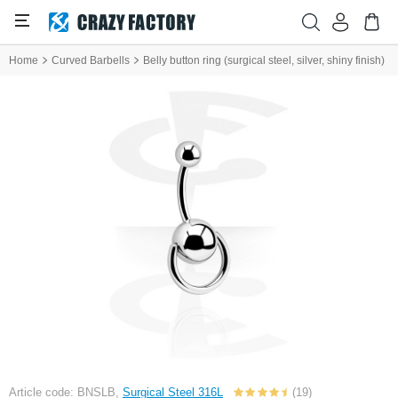
Home
Curved Barbells
Belly button ring (surgical steel, silver, shiny finish)
Article code: BNSLB,
Surgical Steel 316L
(19)