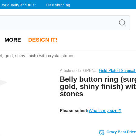
 for quality and trust
Free shipping
MORE
DESIGN IT!
l, gold, shiny finish) with crystal stones
Article code: GPBNJ,
Gold Plated Surgical
Belly button ring (surg
gold, shiny finish) wit
stones
Please select
(What's my size?)
Crazy Best Pric