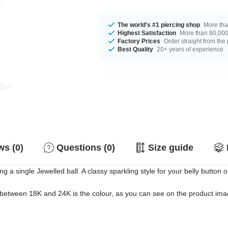
The world's #1 piercing shop
More tha
Highest Satisfaction
More than 80,000 
Factory Prices
Order straight from the
Best Quality
20+ years of experience
s (0)
Questions (0)
Size guide
 a single Jewelled ball. A classy sparkling style for your belly button o
 between 18K and 24K is the colour, as you can see on the product image