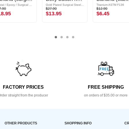
Crystal / Epoxy / Surgical Steel 316L
Gold Plated Surgical Steel 316L / Plated Brass
Titanium ASTM F136
7.90
$27.90
$12.90
18.95
$13.95
$6.45
FACTORY PRICES
FREE SHIPPING
rder straight from the producer
on orders of $35.00 or more
OTHER PRODUCTS
SHOPPING INFO
CR