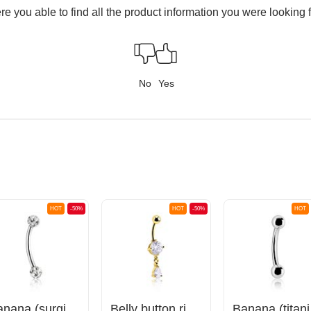
e you able to find all the product information you were looking 
No
Yes
HOT
-50%
HOT
-50%
HOT
Banana (surgical steel, silver, shiny finish) with crystal stones
Belly button ring (surgical steel, gold, shiny finish) with crystal stones
Bana