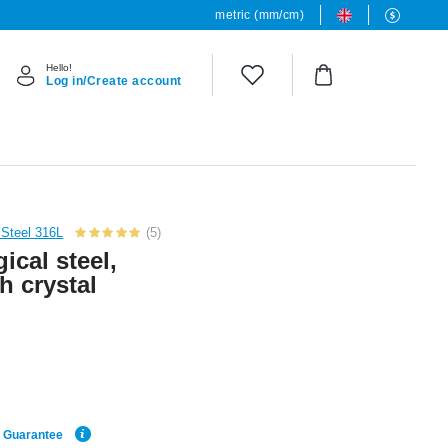
metric (mm/cm)
Hello!
Log in/Create account
 Steel 316L
(5)
ical steel,
h crystal
e Guarantee