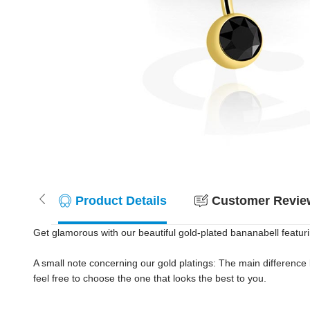
Product Details
Customer Review
Get glamorous with our beautiful gold-plated bananabell featuring
A small note concerning our gold platings: The main difference
feel free to choose the one that looks the best to you.