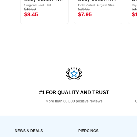
Surgical Steel 316L / Plated Brass
Surgical Steel 316L
Gold Plated Surgical Steel 316L
$16.90
$15.90
$3
$8.45
$7.95
$
#1 FOR QUALITY AND TRUST
More than 80,000 positive reviews
O
NEWS & DEALS
PIERCINGS