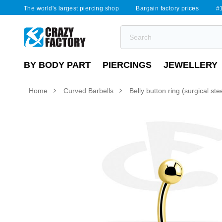
The world's largest piercing shop
Bargain factory prices
#1
BY BODY PART
PIERCINGS
JEWELLERY
Home
Curved Barbells
Belly button ring (surgical stee