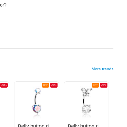
for?
More trends
-50%
HOT
-50%
HOT
-50%
na (titanium, anodised) with balls
Belly button ring (surgical steel, silver, shiny finish) with crystal stones
Belly button ring (surgical steel, silver, shiny finish) with butterfly design and crystal stones