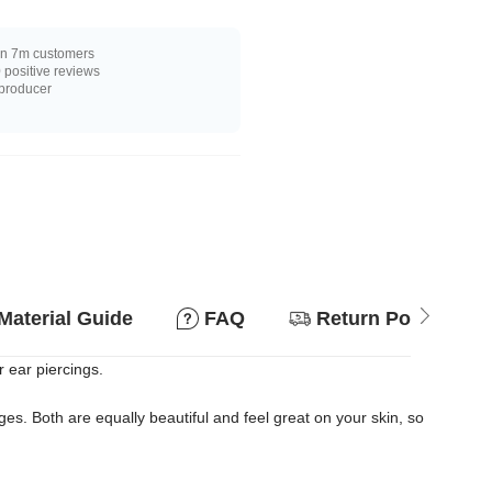
n 7m customers
positive reviews
 producer
Material Guide
FAQ
Return Policy
r ear piercings.
s. Both are equally beautiful and feel great on your skin, so