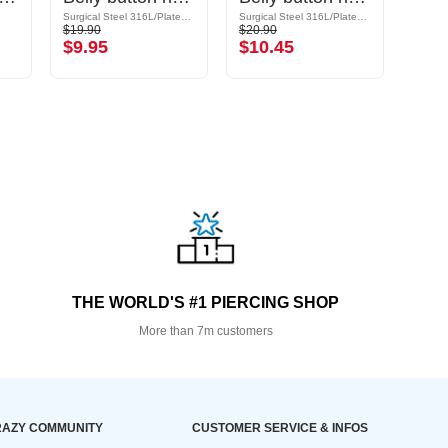
Surgical Steel 316L/Plated Brass
Surgical Steel 316L/Plated Brass
Titani
$19.90
$20.90
$13.9
$9.95
$10.45
$6.
THE WORLD'S #1 PIERCING SHOP
More than 7m customers
AZY COMMUNITY
CUSTOMER SERVICE & INFOS