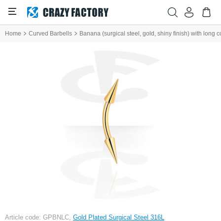
Home
Curved Barbells
Banana (surgical steel, gold, shiny finish) with long 
Article code: GPBNLC,
Gold Plated Surgical Steel 316L