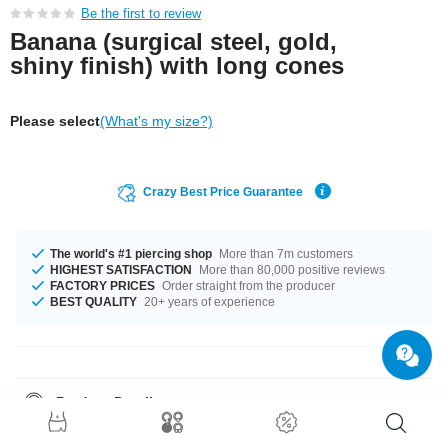
Be the first to review
Banana (surgical steel, gold,
shiny finish) with long cones
Please select
(What's my size?)
Crazy Best Price Guarantee
The world's #1 piercing shop
More than 7m customers
HIGHEST SATISFACTION
More than 80,000 positive reviews
FACTORY PRICES
Order straight from the producer
BEST QUALITY
20+ years of experience
Product Details
In stock with gauges of 1.2 mm and 1.6 mm. The available lengths are 6
mm to 11.2 mm. The attachment of this product has a size of 3x7.5 mm.