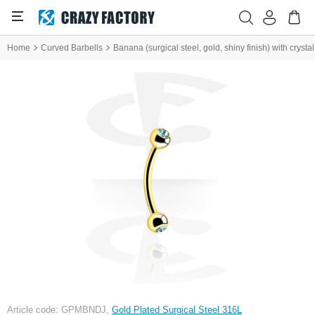
Home
Curved Barbells
Banana (surgical steel, gold, shiny finish) with crysta
Article code: GPMBNDJ,
Gold Plated Surgical Steel 316L