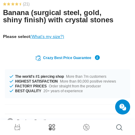
(21)
Banana (surgical steel, gold,
shiny finish) with crystal stones
Please select
(What's my size?)
Crazy Best Price Guarantee
The world's #1 piercing shop
More than 7m customers
HIGHEST SATISFACTION
More than 80,000 positive reviews
FACTORY PRICES
Order straight from the producer
BEST QUALITY
20+ years of experience
Product Details
In stock with gauge of 1.2 mm. The lengths vary from 6 mm to 14 mm. It
comes with a ball sizes from 2.5 mm to 3 mm. Choose your favourite from