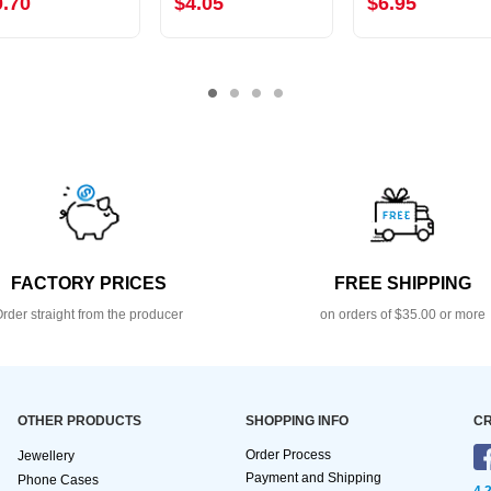
0.70
$4.05
$6.95
FACTORY PRICES
FREE SHIPPING
rder straight from the producer
on orders of $35.00 or more
OTHER PRODUCTS
SHOPPING INFO
CR
Order Process
Jewellery
Payment and Shipping
Phone Cases