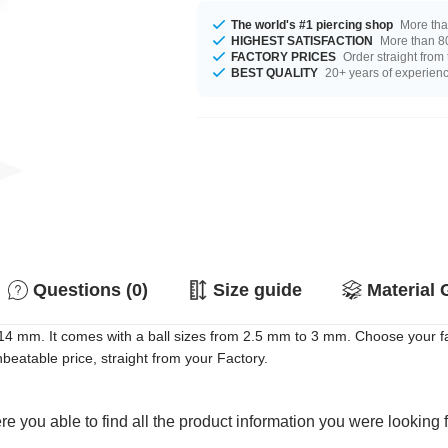
The world's #1 piercing shop
More tha
HIGHEST SATISFACTION
More than 80
FACTORY PRICES
Order straight from
BEST QUALITY
20+ years of experien
Questions (0)
Size guide
Material 
14 mm. It comes with a ball sizes from 2.5 mm to 3 mm. Choose your fav
eatable price, straight from your Factory.
e you able to find all the product information you were looking 