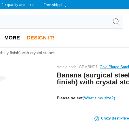
 for quality and trust
Free shipping
MORE
DESIGN IT!
hiny finish) with crystal stones
Article code: GPMBNDJ,
Gold Plated Surgi
Banana (surgical steel
finish) with crystal s
Please select
(What's my size?)
Crazy Best Pric