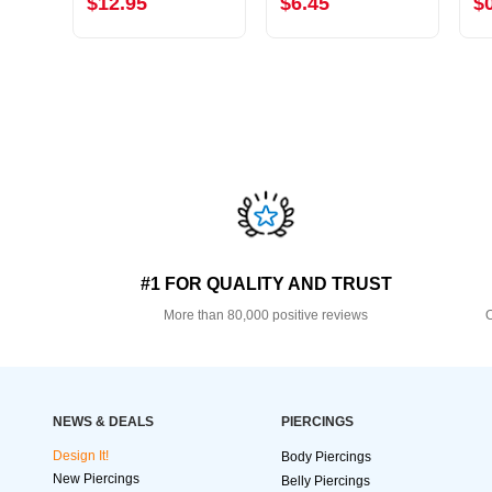
$12.95
$6.45
$
#1 FOR QUALITY AND TRUST
More than 80,000 positive reviews
O
NEWS & DEALS
PIERCINGS
Design It!
Body Piercings
New Piercings
Belly Piercings