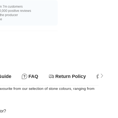
n 7m customers
,000 positive reviews
 the producer
ce
Guide
FAQ
Return Policy
Suitab
ourite from our selection of stone colours, ranging from
for?