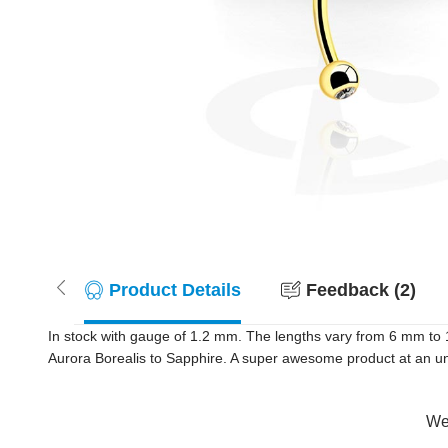
Product Details
Feedback (2)
In stock with gauge of 1.2 mm. The lengths vary from 6 mm to 
Aurora Borealis to Sapphire. A super awesome product at an unb
Wer