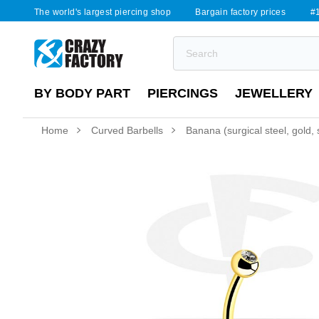
The world's largest piercing shop
Bargain factory prices
#1
BY BODY PART
PIERCINGS
JEWELLERY
Home
Curved Barbells
Banana (surgical steel, gold, s