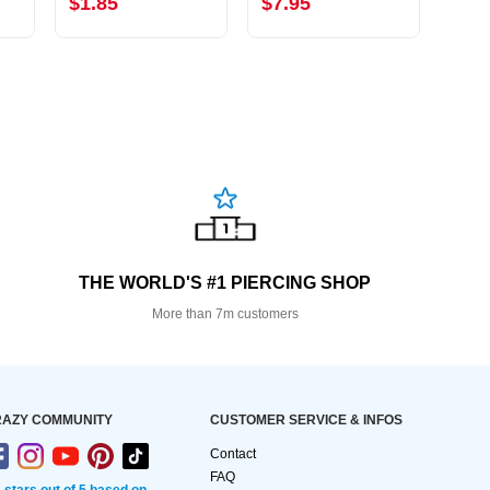
$1.85
$7.95
$2.
THE WORLD'S #1 PIERCING SHOP
More than 7m customers
AZY COMMUNITY
CUSTOMER SERVICE & INFOS
Contact
FAQ