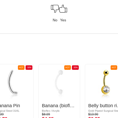
No
Yes
HOT
-50%
HOT
-50%
HOT
anana Pin
Banana (bioflex, various colours) with acrylic balls
Belly button rin
gical Steel 316L
Bioflex / Acrylic
.39
$8.09
$13.90