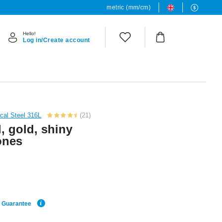
metric (mm/cm)
Hello!
Log in/Create account
cal Steel 316L
(21)
, gold, shiny
tones
e Guarantee