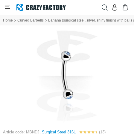
Home
Curved Barbells
Banana (surgical steel, silver, shiny finish) with balls
Article code: MBNDJ,
Surgical Steel 316L
(13)