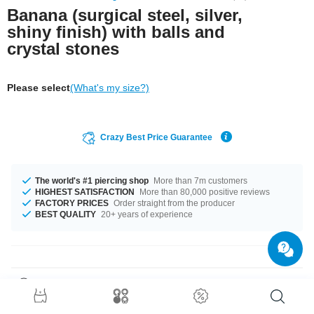
Banana (surgical steel, silver,
shiny finish) with balls and
crystal stones
Please select
(What's my size?)
Crazy Best Price Guarantee
The world's #1 piercing shop
More than 7m customers
HIGHEST SATISFACTION
More than 80,000 positive reviews
FACTORY PRICES
Order straight from the producer
BEST QUALITY
20+ years of experience
Product Details
This article is available in gauges of 1.0 mm and 1.2 mm. The lengths vary