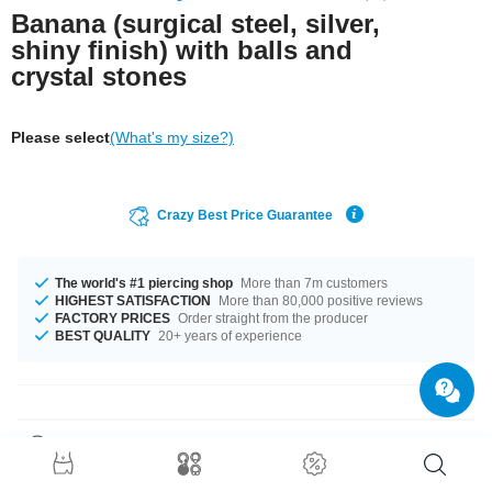
Banana (surgical steel, silver,
shiny finish) with balls and
crystal stones
Please select
(What's my size?)
Crazy Best Price Guarantee
The world's #1 piercing shop
More than 7m customers
HIGHEST SATISFACTION
More than 80,000 positive reviews
FACTORY PRICES
Order straight from the producer
BEST QUALITY
20+ years of experience
Product Details
This article is available in gauges of 1.0 mm and 1.2 mm. The lengths vary