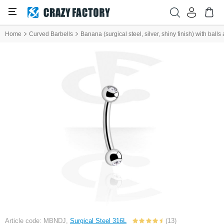
Home
Curved Barbells
Banana (surgical steel, silver, shiny finish) with balls
Article code: MBNDJ,
Surgical Steel 316L
(13)