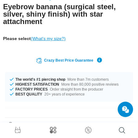
Eyebrow banana (surgical steel,
silver, shiny finish) with star
attachment
Please select
(What's my size?)
Crazy Best Price Guarantee
The world's #1 piercing shop
More than 7m customers
HIGHEST SATISFACTION
More than 80,000 positive reviews
FACTORY PRICES
Order straight from the producer
BEST QUALITY
20+ years of experience
Product Details
In stock with gauge of 1.2 mm. In stock with lengths 6 mm and 8 mm. A