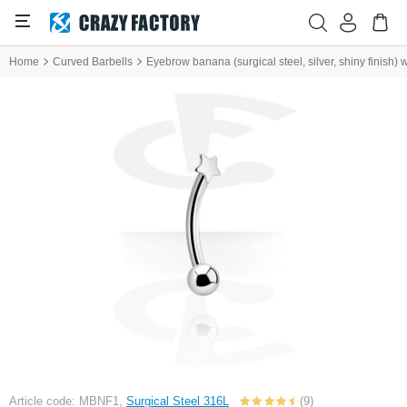
Home
Curved Barbells
Eyebrow banana (surgical steel, silver, shiny finish) 
Article code: MBNF1,
Surgical Steel 316L
(9)