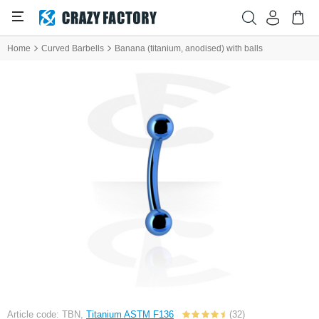
Home
Curved Barbells
Banana (titanium, anodised) with balls
Article code: TBN,
Titanium ASTM F136
(32)