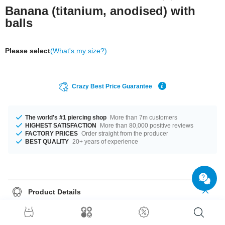
Banana (titanium, anodised) with
balls
Please select
(What's my size?)
Crazy Best Price Guarantee
The world's #1 piercing shop
More than 7m customers
HIGHEST SATISFACTION
More than 80,000 positive reviews
FACTORY PRICES
Order straight from the producer
BEST QUALITY
20+ years of experience
Product Details
This article is available in gauges from 1.2 mm to 2.5 mm. In stock with
lengths from 6 mm up to 18 mm. The ball size ranges from 2.0 mm to 6
mm. Select a colour that suits you, Blue and Rainbow for example. Grab