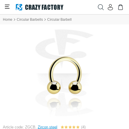
Home
Circular Barbells
Circular Barbell
Article code: ZGCB,
Zircon steel
(4)