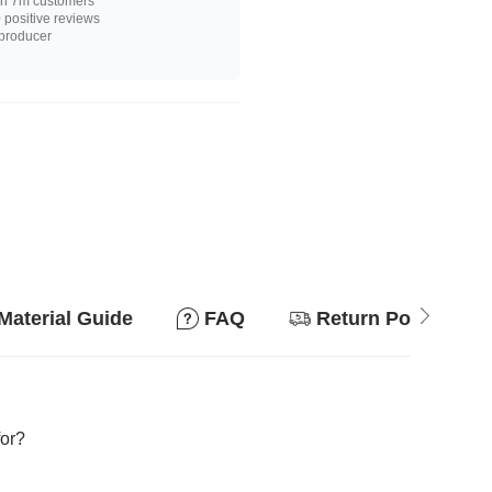
n 7m customers
positive reviews
 producer
Material Guide
FAQ
Return Policy
for?