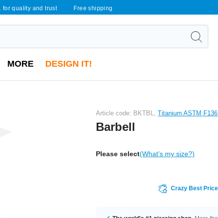
 for quality and trust
Free shipping
MORE
DESIGN IT!
Article code: BKTBL,
Titanium ASTM F136
Barbell
Please select
(What's my size?)
Crazy Best Pric