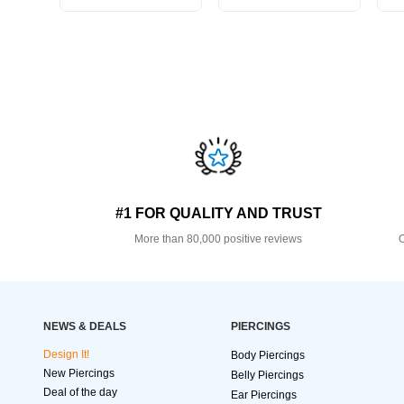
#1 FOR QUALITY AND TRUST
More than 80,000 positive reviews
O
NEWS & DEALS
PIERCINGS
Design It!
Body Piercings
New Piercings
Belly Piercings
Deal of the day
Ear Piercings