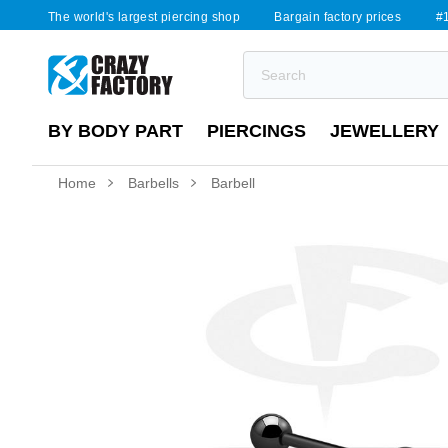
The world's largest piercing shop
Bargain factory prices
#1
BY BODY PART
PIERCINGS
JEWELLERY
Home
Barbells
Barbell