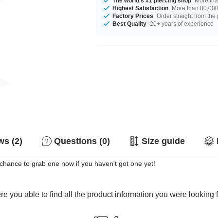
The world's #1 piercing shop
More tha
Highest Satisfaction
More than 80,000 
Factory Prices
Order straight from the
Best Quality
20+ years of experience
s (2)
Questions (0)
Size guide
r chance to grab one now if you haven't got one yet!
e you able to find all the product information you were looking 