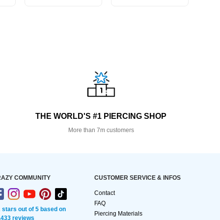
THE WORLD'S #1 PIERCING SHOP
More than 7m customers
AZY COMMUNITY
CUSTOMER SERVICE & INFOS
Contact
FAQ
2 stars out of 5 based on
Piercing Materials
,433 reviews