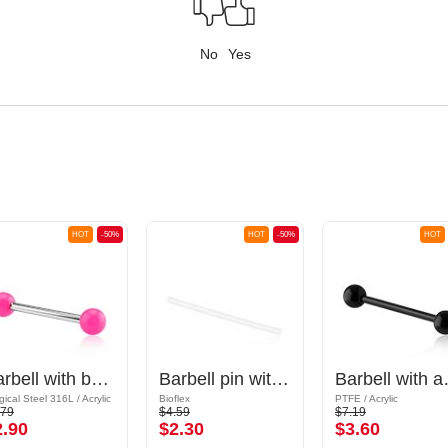
No
Yes
HOT
-50%
HOT
-50%
HOT
Barbell with balls
Barbell pin without thread (bioflex, various colors)
Barbell
gical Steel 316L / Acrylic
Bioflex
PTFE / Acrylic
.79
$4.59
$7.19
2.90
$2.30
$3.60