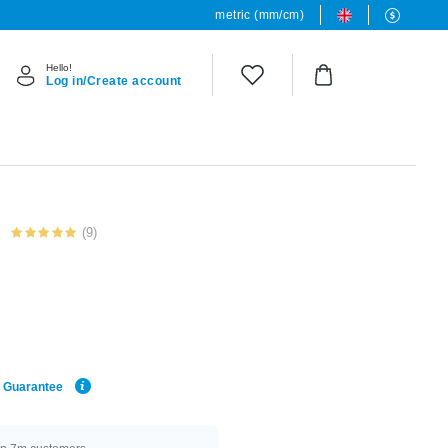
metric (mm/cm)
Hello!
Log in/Create account
(9)
e Guarantee