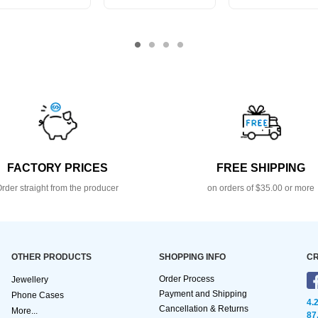
FACTORY PRICES
FREE SHIPPING
rder straight from the producer
on orders of $35.00 or more
OTHER PRODUCTS
SHOPPING INFO
CR
Order Process
Jewellery
Payment and Shipping
Phone Cases
4.
Cancellation & Returns
More...
87