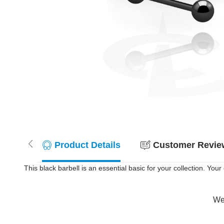
Product Details
Customer Review
This black barbell is an essential basic for your collection. You
Wer