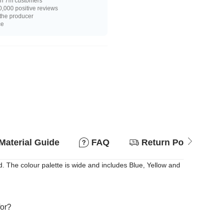
n 7m customers
,000 positive reviews
 the producer
ce
Material Guide
FAQ
Return Policy
 The colour palette is wide and includes Blue, Yellow and
for?