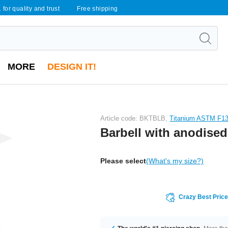
 for quality and trust
Free shipping
MORE
DESIGN IT!
Article code: BKTBLB,
Titanium ASTM F1
Barbell with anodised
Please select
(What's my size?)
Crazy Best Pric