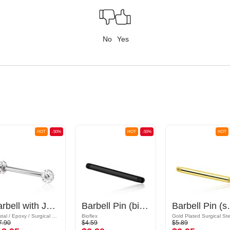
No
Yes
HOT
-50%
HOT
-50%
HOT
Barbell with Jewelled Balls
Barbell Pin (bioflex, various colours)
Barbell Pin (sur
Crystal / Epoxy / Surgical Steel 316L
Bioflex
7.90
$4.59
$5.89