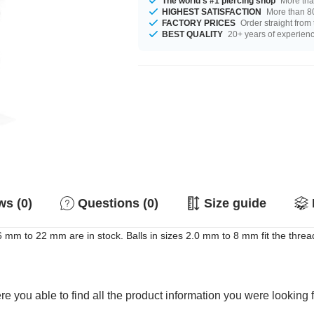
The world's #1 piercing shop
More tha
HIGHEST SATISFACTION
More than 80
FACTORY PRICES
Order straight from
BEST QUALITY
20+ years of experien
s (0)
Questions (0)
Size guide
m to 22 mm are in stock. Balls in sizes 2.0 mm to 8 mm fit the thread.
e you able to find all the product information you were looking 