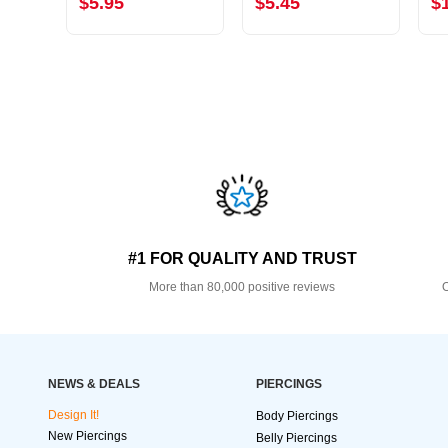
$5.95
$5.45
$
#1 FOR QUALITY AND TRUST
More than 80,000 positive reviews
O
NEWS & DEALS
PIERCINGS
Design It!
Body Piercings
New Piercings
Belly Piercings