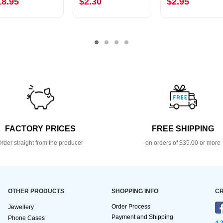
18.95
$2.30
$2.95
FACTORY PRICES
FREE SHIPPING
rder straight from the producer
on orders of $35.00 or more
OTHER PRODUCTS
SHOPPING INFO
CR
Order Process
Jewellery
Payment and Shipping
Phone Cases