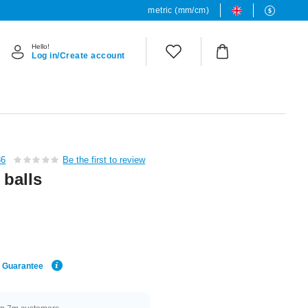
metric (mm/cm)
Hello!
Log in/Create account
36
Be the first to review
 balls
e Guarantee