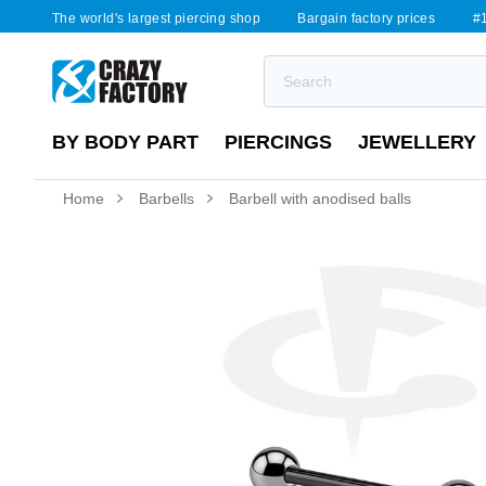
The world's largest piercing shop
Bargain factory prices
#1
BY BODY PART
PIERCINGS
JEWELLERY
Home
Barbells
Barbell with anodised balls