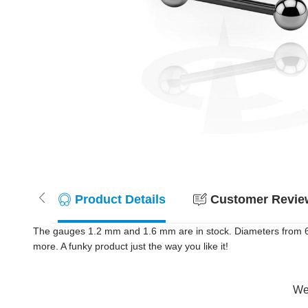
Product Details
Customer Review
The gauges 1.2 mm and 1.6 mm are in stock. Diameters from 6 m
more. A funky product just the way you like it!
Wer