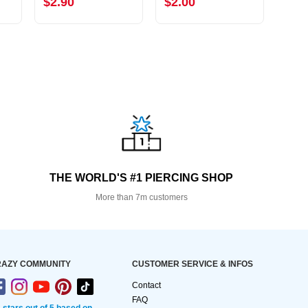
$2.90
$2.00
$3.
THE WORLD'S #1 PIERCING SHOP
More than 7m customers
AZY COMMUNITY
CUSTOMER SERVICE & INFOS
Contact
FAQ