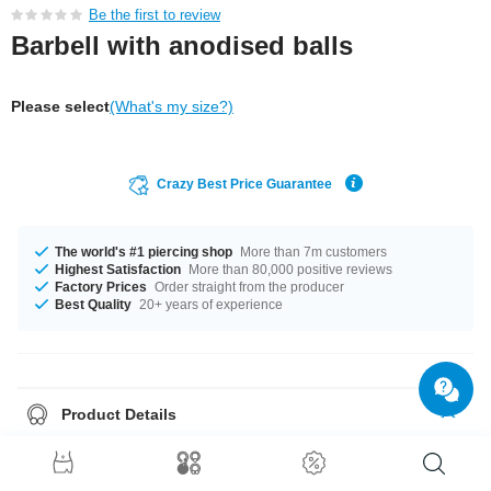
Be the first to review
Barbell with anodised balls
Please select
(What's my size?)
Crazy Best Price Guarantee
The world's #1 piercing shop
More than 7m customers
Highest Satisfaction
More than 80,000 positive reviews
Factory Prices
Order straight from the producer
Best Quality
20+ years of experience
Product Details
The gauges 1.2 mm and 1.6 mm are in stock. Diameters from 6 mm to 22
mm are in stock. Balls in sizes 2.0 mm to 8 mm fit the thread. The colour
palette is wide and includes Blue, Yellow and more. A funky product just