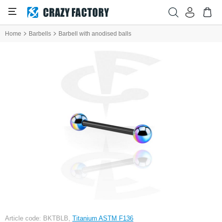
Home
Barbells
Barbell with anodised balls
Article code: BKTBLB,
Titanium ASTM F136