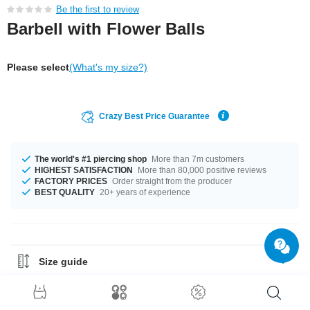
Be the first to review
Barbell with Flower Balls
Please select
(What's my size?)
Crazy Best Price Guarantee
The world's #1 piercing shop
More than 7m customers
HIGHEST SATISFACTION
More than 80,000 positive reviews
FACTORY PRICES
Order straight from the producer
BEST QUALITY
20+ years of experience
Size guide
Material Guide