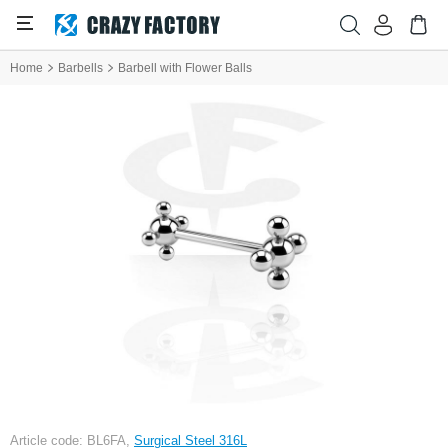
Home
Barbells
Barbell with Flower Balls
Article code: BL6FA,
Surgical Steel 316L