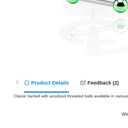
Product Details
Feedback (2)
Classic barbell with anodized threaded balls available in variou
Wer