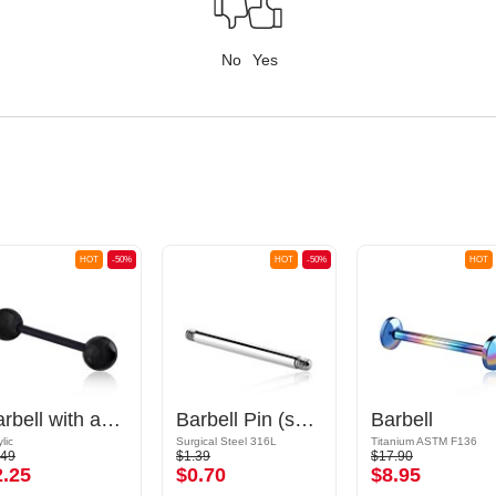
No
Yes
HOT
-50%
HOT
-50%
HOT
Barbell with acrylic balls
Barbell Pin (surgical steel, silver, shiny finish)
Barbell
lic
Surgical Steel 316L
Titanium ASTM F136
.49
$1.39
$17.90
2.25
$0.70
$8.95