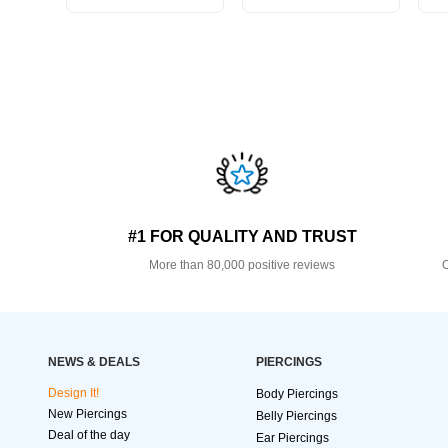
#1 FOR QUALITY AND TRUST
More than 80,000 positive reviews
O
NEWS & DEALS
PIERCINGS
Design It!
Body Piercings
New Piercings
Belly Piercings
Deal of the day
Ear Piercings