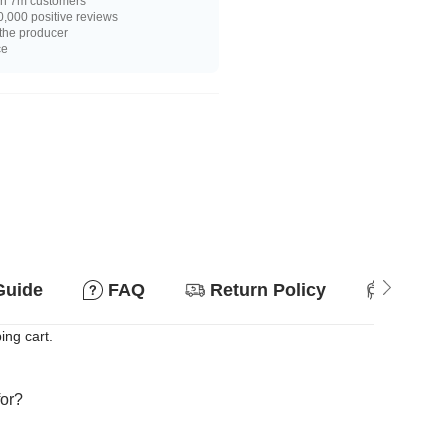
n 7m customers
,000 positive reviews
 the producer
ce
Guide
FAQ
Return Policy
Suitab
ing cart.
for?