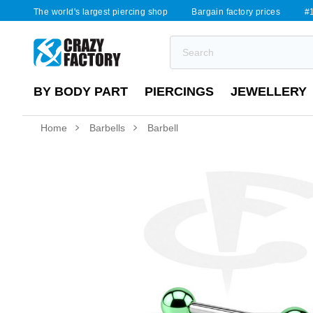
The world's largest piercing shop
Bargain factory prices
#1
BY BODY PART
PIERCINGS
JEWELLERY
Home
Barbells
Barbell