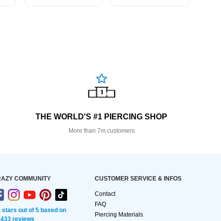
THE WORLD'S #1 PIERCING SHOP
More than 7m customers
AZY COMMUNITY
CUSTOMER SERVICE & INFOS
Contact
FAQ
2 stars out of 5 based on
Piercing Materials
,433 reviews