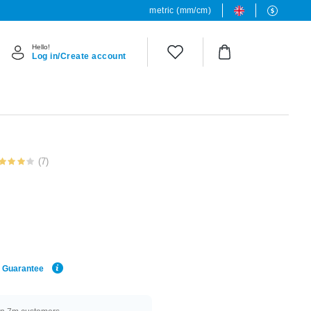
metric (mm/cm)
Hello!
Log in/Create account
(7)
e Guarantee