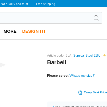
 for quality and trust
Free shipping
MORE
DESIGN IT!
Article code: BLA,
Surgical Steel 316L
Barbell
Please select
(What's my size?)
Crazy Best Pric