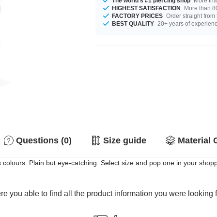
The world's #1 piercing shop
More tha
HIGHEST SATISFACTION
More than 80
FACTORY PRICES
Order straight from
BEST QUALITY
20+ years of experien
Questions (0)
Size guide
Material 
s colours. Plain but eye-catching. Select size and pop one in your shopp
e you able to find all the product information you were looking 