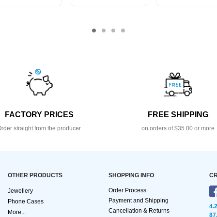
FACTORY PRICES
FREE SHIPPING
rder straight from the producer
on orders of $35.00 or more
OTHER PRODUCTS
SHOPPING INFO
CR
Order Process
Jewellery
Payment and Shipping
Phone Cases
4.
Cancellation & Returns
More...
87