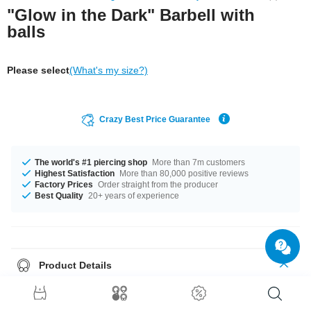
"Glow in the Dark" Barbell with
balls
Please select
(What's my size?)
Crazy Best Price Guarantee
The world's #1 piercing shop
More than 7m customers
Highest Satisfaction
More than 80,000 positive reviews
Factory Prices
Order straight from the producer
Best Quality
20+ years of experience
Product Details
Fluorescent Barbell. Lights up when the lights go low, but looks good by
day anyway.