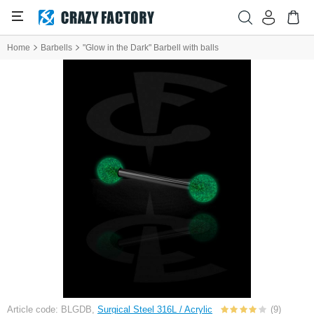
Home
Barbells
"Glow in the Dark" Barbell with balls
Article code: BLGDB,
Surgical Steel 316L / Acrylic
(9)