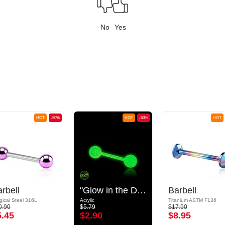
No
Yes
HOT
-50%
HOT
-50%
HOT
rbell
"Glow in the Dark" Barbell
Barbell
gical Steel 316L
Acrylic
Titanium ASTM F136
0.90
$5.79
$17.90
5.45
$2.90
$8.95