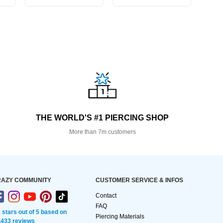
THE WORLD'S #1 PIERCING SHOP
More than 7m customers
AZY COMMUNITY
CUSTOMER SERVICE & INFOS
Contact
FAQ
2 stars out of 5 based on
Piercing Materials
,433 reviews