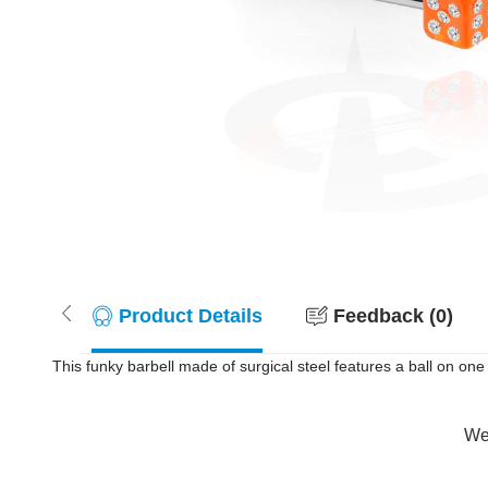
Product Details
Feedback (0)
This funky barbell made of surgical steel features a ball on one 
Wer