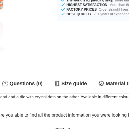
The world's #1 piercing shop
More tha
HIGHEST SATISFACTION
More than 80
FACTORY PRICES
Order straight from
BEST QUALITY
20+ years of experien
Questions (0)
Size guide
Material 
end and a die with crystal dots on the other. Available in different colou
e you able to find all the product information you were looking 