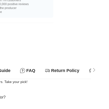
n 7m customers
,000 positive reviews
 the producer
ce
Guide
FAQ
Return Policy
Suitab
rs. Take your pick!
for?