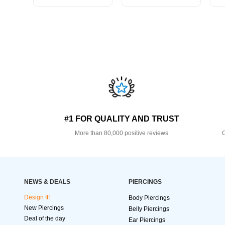
#1 FOR QUALITY AND TRUST
More than 80,000 positive reviews
O
NEWS & DEALS
PIERCINGS
Design It!
Body Piercings
New Piercings
Belly Piercings
Deal of the day
Ear Piercings