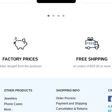
FACTORY PRICES
FREE SHIPPING
rder straight from the producer
on orders of $35.00 or more
OTHER PRODUCTS
SHOPPING INFO
CR
Order Process
Jewellery
Payment and Shipping
Phone Cases
4.
Cancellation & Returns
More...
87