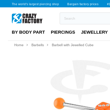
The world's largest piercing shop
Bargain factory prices
#1
BY BODY PART
PIERCINGS
JEWELLERY
Home
Barbells
Barbell with Jewelled Cube