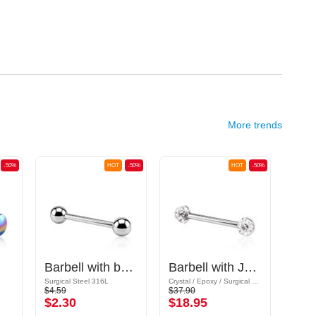
More trends
-50%
HOT
-50%
HOT
-50%
Barbell with balls
Barbell with Jewelled Balls
Surgical Steel 316L
Crystal / Epoxy / Surgical Steel 316L
Surgic
$4.59
$37.90
$1.39
$2.30
$18.95
$0.