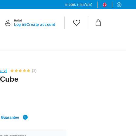
metric (mm/cm)
Hello!
Log in/Create account
cryl
(1)
d Cube
e Guarantee