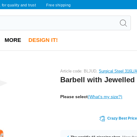
 for quality and trust
Free shipping
MORE
DESIGN IT!
Article code: BLJUD,
Surgical Steel 316L/A
Barbell with Jewelle
Please select
(What's my size?)
Crazy Best Pric