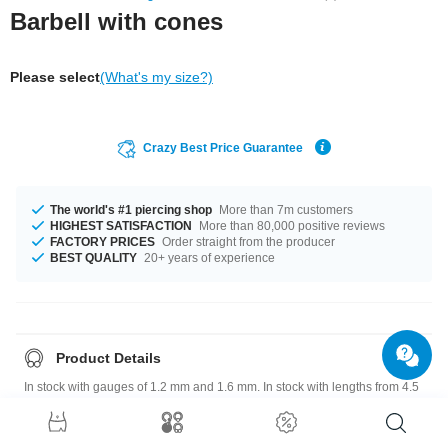
Barbell with cones
Please select
(What's my size?)
Crazy Best Price Guarantee
The world's #1 piercing shop
More than 7m customers
HIGHEST SATISFACTION
More than 80,000 positive reviews
FACTORY PRICES
Order straight from the producer
BEST QUALITY
20+ years of experience
Product Details
In stock with gauges of 1.2 mm and 1.6 mm. In stock with lengths from 4.5
mm up to 50 mm. The attachment sizes range from 3x7.5 mm to 3x35 mm.
A totally awesome product that matches your style.