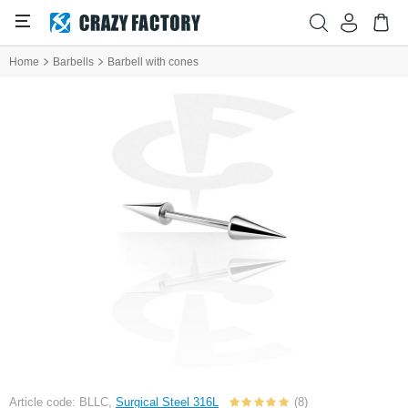
Home
Barbells
Barbell with cones
Article code: BLLC,
Surgical Steel 316L
(8)