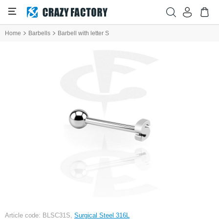
Home
Barbells
Barbell with letter S
Article code: BLSC31S,
Surgical Steel 316L