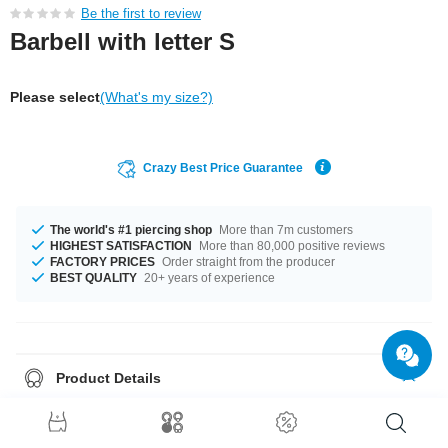
Be the first to review
Barbell with letter S
Please select
(What's my size?)
Crazy Best Price Guarantee
The world's #1 piercing shop
More than 7m customers
HIGHEST SATISFACTION
More than 80,000 positive reviews
FACTORY PRICES
Order straight from the producer
BEST QUALITY
20+ years of experience
Product Details
A 1.6 mm gauge is what we have for available for you. You can select a
fitting length of from 4 mm to 50 mm. The ball size is 6 mm. What are you
waiting for? Grab yours now!