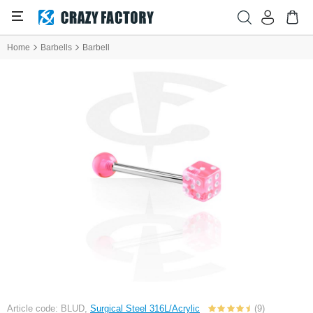
Home
Barbells
Barbell
Article code: BLUD,
Surgical Steel 316L/Acrylic
(9)