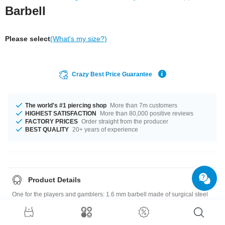
Barbell
Please select
(What's my size?)
Crazy Best Price Guarantee
The world's #1 piercing shop
More than 7m customers
HIGHEST SATISFACTION
More than 80,000 positive reviews
FACTORY PRICES
Order straight from the producer
BEST QUALITY
20+ years of experience
Product Details
One for the players and gamblers: 1.6 mm barbell made of surgical steel
with a six-faced die on one end and a ball on the other. Select size and
colour and pop one in your cart!