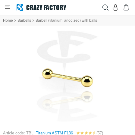
Home
Barbells
Barbell (titanium, anodized) with balls
Article code: TBL,
Titanium ASTM F136
(57)