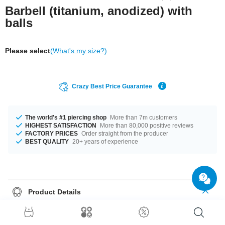
Barbell (titanium, anodized) with
balls
Please select
(What's my size?)
Crazy Best Price Guarantee
The world's #1 piercing shop
More than 7m customers
HIGHEST SATISFACTION
More than 80,000 positive reviews
FACTORY PRICES
Order straight from the producer
BEST QUALITY
20+ years of experience
Product Details
Great for tongue, eyebrow and ear piercings: Titanium barbell with a
matching ball at each end.