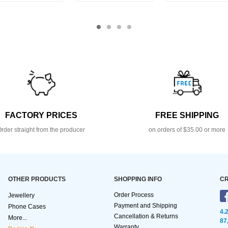
FACTORY PRICES
FREE SHIPPING
rder straight from the producer
on orders of $35.00 or more
OTHER PRODUCTS
SHOPPING INFO
CR
Order Process
Jewellery
Payment and Shipping
Phone Cases
4.
Cancellation & Returns
More...
87
Warranty