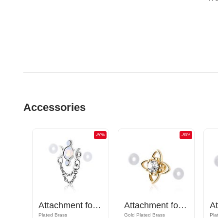
Accessories
-50%
-50%
-50%
Attachment for Industrial Barbell
Attachment for Industrial Barbell
Attachment for Industrial Barbell with crystal stone
Plated Brass
Gold Plated Brass
Pla