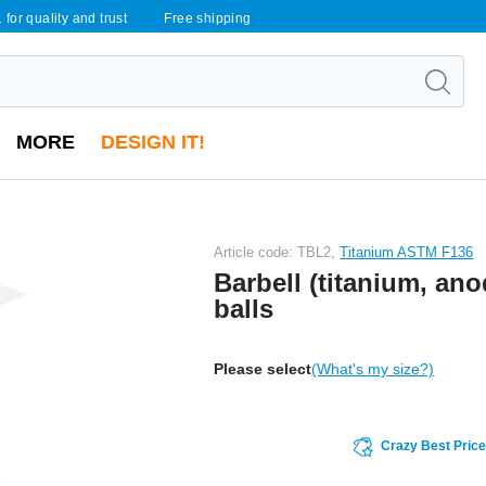
 for quality and trust
Free shipping
MORE
DESIGN IT!
Article code: TBL2,
Titanium ASTM F136
Barbell (titanium, ano
balls
Please select
(What's my size?)
Crazy Best Pric