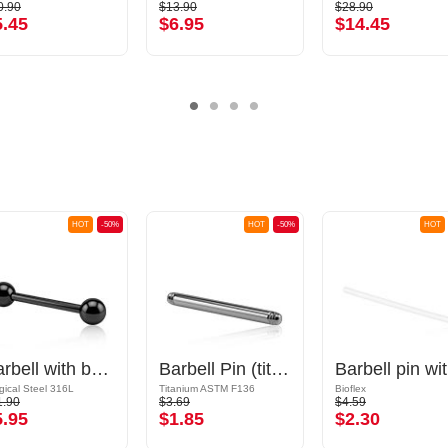
0.90
$13.90
$28.90
5.45
$6.95
$14.45
HOT
-50%
HOT
-50%
HOT
Barbell with balls
Barbell Pin (titanium, anodised)
Ba
gical Steel 316L
Titanium ASTM F136
Bioflex
1.90
$3.69
$4.59
5.95
$1.85
$2.30