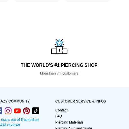
THE WORLD'S #1 PIERCING SHOP
More than 7m customers
AZY COMMUNITY
CUSTOMER SERVICE & INFOS
Contact
FAQ
2 stars out of 5 based on
Piercing Materials
,418 reviews
Piercing Survival Guide