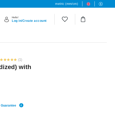
metric (mm/cm)
Hello!
Log in/Create account
(1)
dized) with
e Guarantee