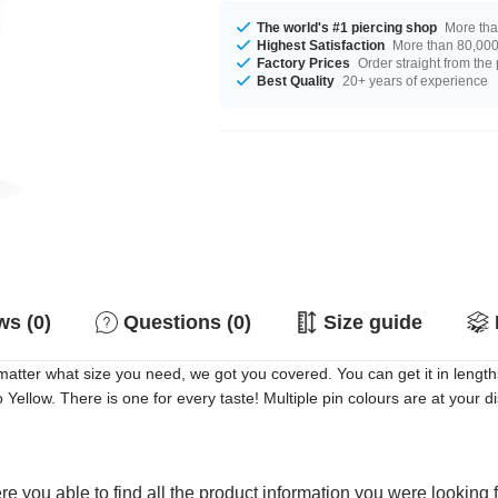
The world's #1 piercing shop
More tha
Highest Satisfaction
More than 80,000 
Factory Prices
Order straight from the
Best Quality
20+ years of experience
s (0)
Questions (0)
Size guide
atter what size you need, we got you covered. You can get it in length
o Yellow. There is one for every taste! Multiple pin colours are at your 
e you able to find all the product information you were looking 