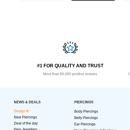
#1 FOR QUALITY AND TRUST
More than 80,000 positive reviews
O
NEWS & DEALS
PIERCINGS
Design It!
Body Piercings
New Piercings
Belly Piercings
Deal of the day
Ear Piercings
New Jewellery