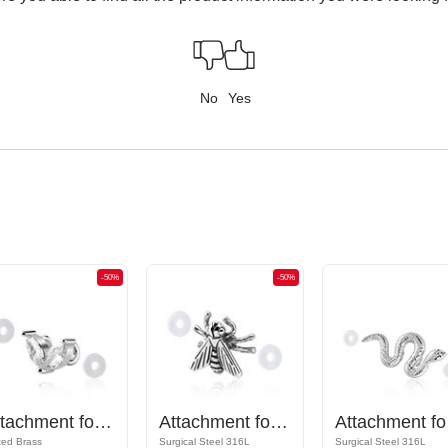
No
Yes
-50%
-50%
Attachment for Industrial Barbell
Attachment for Industrial Barbell
Attac
ted Brass
Surgical Steel 316L
Surgical Steel 316L