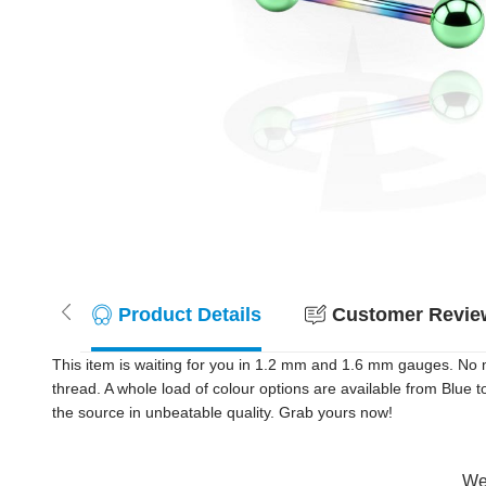
Product Details
Customer Review
This item is waiting for you in 1.2 mm and 1.6 mm gauges. No m
thread. A whole load of colour options are available from Blue t
the source in unbeatable quality. Grab yours now!
Wer