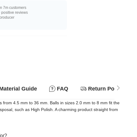
n 7m customers
positive reviews
 producer
Material Guide
FAQ
Return Policy
s from 4.5 mm to 36 mm. Balls in sizes 2.0 mm to 8 mm fit the
disposal, such as High Polish. A charming product straight from
for?