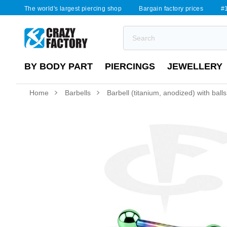
The world's largest piercing shop
Bargain factory prices
#1
BY BODY PART
PIERCINGS
JEWELLERY
Home
Barbells
Barbell (titanium, anodized) with balls