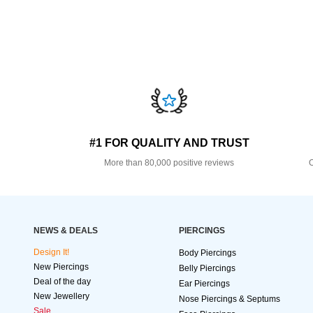
#1 FOR QUALITY AND TRUST
More than 80,000 positive reviews
O
NEWS & DEALS
PIERCINGS
Design It!
Body Piercings
New Piercings
Belly Piercings
Deal of the day
Ear Piercings
New Jewellery
Nose Piercings & Septums
Sale