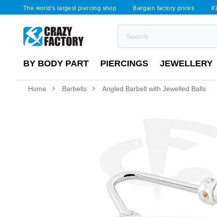
The world's largest piercing shop
Bargain factory prices
#1
BY BODY PART
PIERCINGS
JEWELLERY
Home
Barbells
Angled Barbell with Jewelled Balls