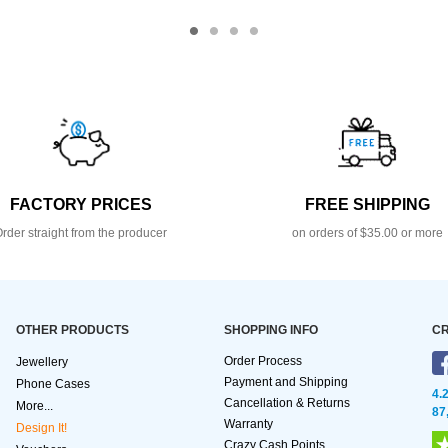
FACTORY PRICES
FREE SHIPPING
rder straight from the producer
on orders of $35.00 or more
OTHER PRODUCTS
SHOPPING INFO
CR
Order Process
Jewellery
Payment and Shipping
Phone Cases
4.
Cancellation & Returns
More...
87
Warranty
Design It!
Crazy Cash Points