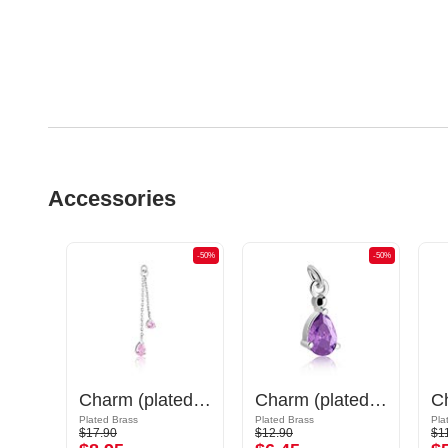
Accessories
-50%
-50%
-50%
Charm (plated brass, gold) with sword design
Charm (plated brass) with crystal stones
Charm (plated brass)
Plated Brass
Plated Brass
Pla
$17.90
$12.90
$1