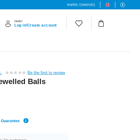
metric (mm/cm)
Hello!
Log in/Create account
L
Be the first to review
ewelled Balls
e Guarantee