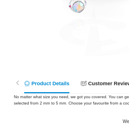
Product Details
Customer Review
No matter what size you need, we got you covered. You can get 
selected from 2 mm to 5 mm. Choose your favourite from a cool s
Wer