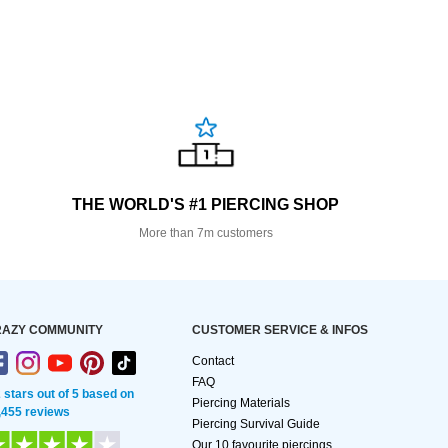
THE WORLD'S #1 PIERCING SHOP
More than 7m customers
AZY COMMUNITY
CUSTOMER SERVICE & INFOS
Contact
FAQ
2 stars out of 5 based on
Piercing Materials
,455 reviews
Piercing Survival Guide
Our 10 favourite piercings