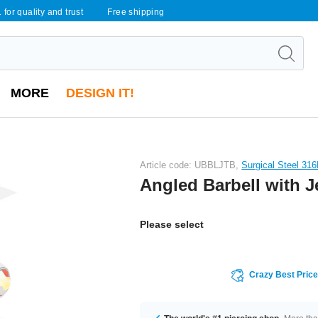
 for quality and trust
Free shipping
MORE
DESIGN IT!
Article code: UBBLJTB,
Surgical Steel 316
Angled Barbell with J
Please select
Crazy Best Pric