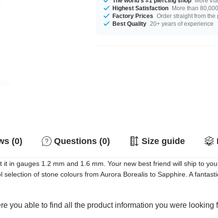
The world's #1 piercing shop
More tha
Highest Satisfaction
More than 80,000 
Factory Prices
Order straight from the
Best Quality
20+ years of experience
s (0)
Questions (0)
Size guide
it in gauges 1.2 mm and 1.6 mm. Your new best friend will ship to you 
election of stone colours from Aurora Borealis to Sapphire. A fantastic
e you able to find all the product information you were looking 