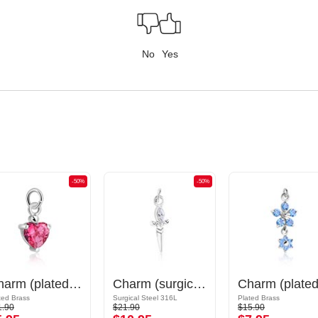
No
Yes
-50%
-50%
Charm (plated brass) with crystal stones
Charm (surgical steel, silver, shiny finish) with sword design and crystal stone
ted Brass
Surgical Steel 316L
Plated Brass
1.90
$21.90
$15.90