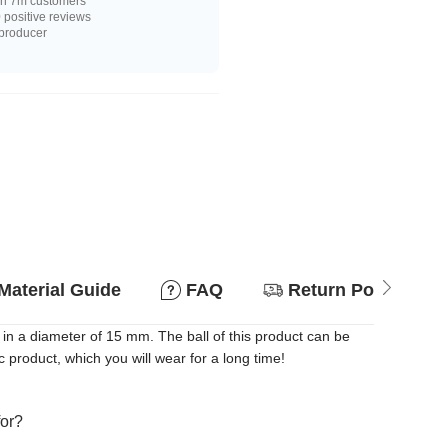
n 7m customers
positive reviews
 producer
Material Guide
FAQ
Return Policy
in a diameter of 15 mm. The ball of this product can be
 product, which you will wear for a long time!
for?