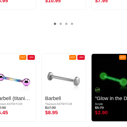
5.95
$10.95
$7.95
HOT
-50%
HOT
-50%
HOT
Barbell (titanium, anodized) with balls
Barbell
anium ASTM F136
Titanium ASTM F136
Acrylic
2.90
$17.90
$5.79
6.45
$8.95
$2.90