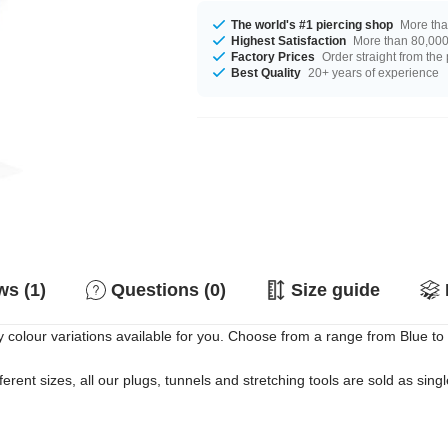
The world's #1 piercing shop
More tha
Highest Satisfaction
More than 80,000 
Factory Prices
Order straight from the
Best Quality
20+ years of experience
s (1)
Questions (0)
Size guide
lour variations available for you. Choose from a range from Blue to Wh
erent sizes, all our plugs, tunnels and stretching tools are sold as singl