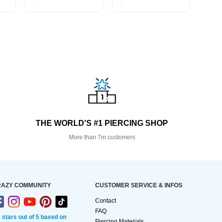
THE WORLD'S #1 PIERCING SHOP
More than 7m customers
AZY COMMUNITY
CUSTOMER SERVICE & INFOS
Contact
FAQ
2 stars out of 5 based on
Piercing Materials