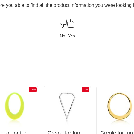
e you able to find all the product information you were looking 
No
Yes
-50%
-50%
Creole for tunnels (acrylic, various colours)
Creole for tunnels (surgical steel, silver, shiny finish)
Creole for t