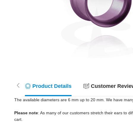
Product Details
Customer Review
The available diameters are 6 mm up to 20 mm. We have many co
Please note
: As many of our customers stretch their ears to diff
cart.