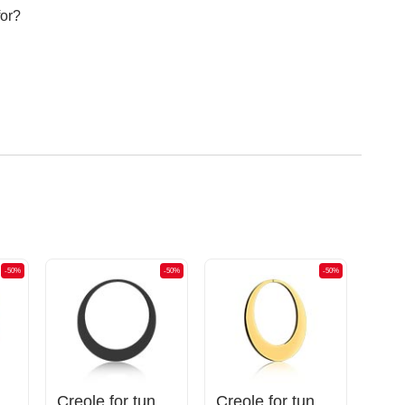
for?
-50%
-50%
-50%
unnels (surgical steel, gold, shiny finish)
Creole for tunnels (surgical steel, black, shiny finish)
Creole for tunnels (surgical steel, gold, shiny finish)