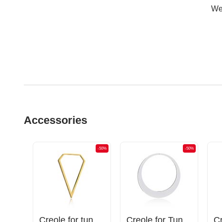
Wer
Accessories
-50%
-50%
-50%
Magnetic attachments for tunnels with crystal stones
Creole for tunnels (surgical steel, gold, shiny finish)
Creole for Tunnels and Tubes