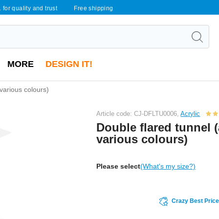
 for quality and trust
Free shipping
MORE
DESIGN IT!
 various colours)
Article code: CJ-DFLTU0006,
Acrylic
Double flared tunnel (
various colours)
Please select
(What's my size?)
Crazy Best Pric