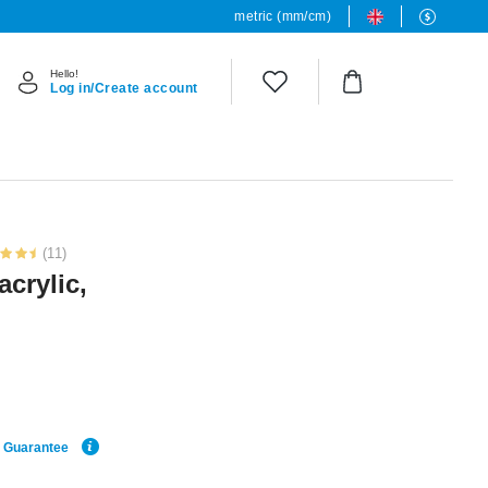
metric (mm/cm)
Hello!
Log in/Create account
(11)
acrylic,
e Guarantee