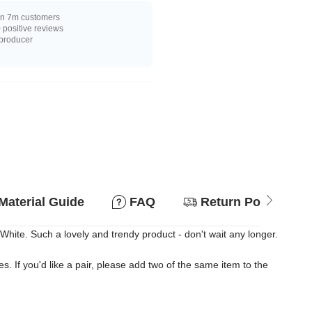
n 7m customers
positive reviews
 producer
Material Guide
FAQ
Return Policy
ite. Such a lovely and trendy product - don't wait any longer.
es. If you'd like a pair, please add two of the same item to the