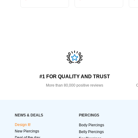
#1 FOR QUALITY AND TRUST
More than 80,000 positive reviews
O
NEWS & DEALS
PIERCINGS
Design It!
Body Piercings
New Piercings
Belly Piercings
Deal of the day