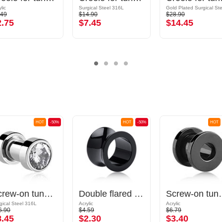
lic
Surgical Steel 316L
.49
$14.90
$28.90
2.75
$7.45
$14.45
HOT
-50%
HOT
-50%
HOT
Screw-on tunnel (surgical steel, silver, shiny finish) with crystal stone
Double flared tunnel (acrylic, various colours)
Screw-on tunnel
gical Steel 316L
Acrylic
Acrylic
6.90
$4.59
$6.79
8.45
$2.30
$3.40