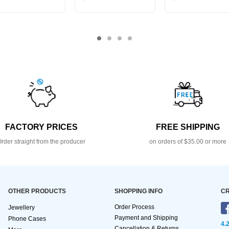
FACTORY PRICES
FREE SHIPPING
rder straight from the producer
on orders of $35.00 or more
OTHER PRODUCTS
SHOPPING INFO
CR
Order Process
Jewellery
Payment and Shipping
Phone Cases
4.
Cancellation & Returns