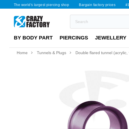
The world's largest piercing shop
Bargain factory prices
#1
BY BODY PART
PIERCINGS
JEWELLERY
Home
Tunnels & Plugs
Double flared tunnel (acrylic,