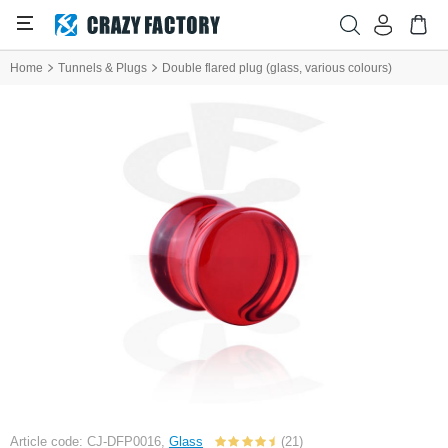
Home
Tunnels & Plugs
Double flared plug (glass, various colours)
Article code: CJ-DFP0016,
Glass
(21)