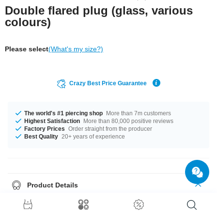
Double flared plug (glass, various
colours)
Please select
(What's my size?)
Crazy Best Price Guarantee
The world's #1 piercing shop
More than 7m customers
Highest Satisfaction
More than 80,000 positive reviews
Factory Prices
Order straight from the producer
Best Quality
20+ years of experience
Product Details
Available for you in diameters 6 mm to 20 mm. A whole load of color
options are available from Blue to Red. There is one for every taste! A
gorgeous product at an incredible price!