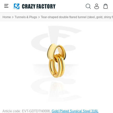
Home
Tunnels & Plugs
Tear-shaped double flared tunnel (steel, gold, shiny f
Article code: EVT-GDTDTN0008,
Gold Plated Surgical Steel 316L