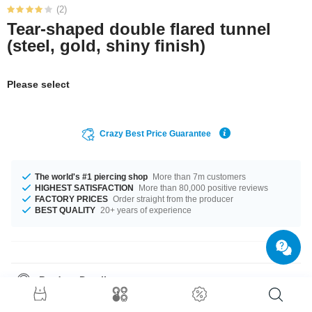
(2)
Tear-shaped double flared tunnel
(steel, gold, shiny finish)
Please select
Crazy Best Price Guarantee
The world's #1 piercing shop
More than 7m customers
HIGHEST SATISFACTION
More than 80,000 positive reviews
FACTORY PRICES
Order straight from the producer
BEST QUALITY
20+ years of experience
Product Details
No matter what size you need, we got you covered. You can get it in
diameters from 8 mm to 16 mm. A top class product, which you will wear