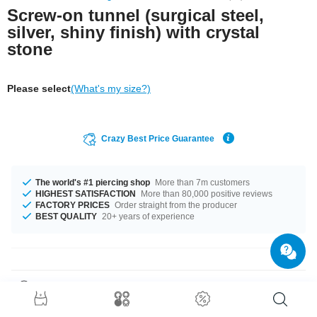
Screw-on tunnel (surgical steel,
silver, shiny finish) with crystal
stone
Please select
(What's my size?)
Crazy Best Price Guarantee
The world's #1 piercing shop
More than 7m customers
HIGHEST SATISFACTION
More than 80,000 positive reviews
FACTORY PRICES
Order straight from the producer
BEST QUALITY
20+ years of experience
Product Details
Make your piercings stand out in style with this sparkly Jewelled flesh