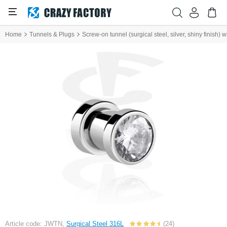
Home
Tunnels & Plugs
Screw-on tunnel (surgical steel, silver, shiny finish) w
Article code: JWTN,
Surgical Steel 316L
(24)