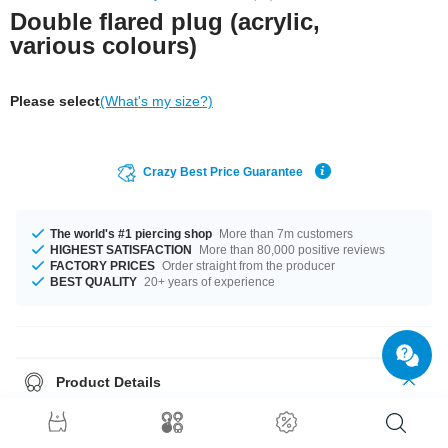
Double flared plug (acrylic,
various colours)
Please select
(What's my size?)
Crazy Best Price Guarantee
The world's #1 piercing shop
More than 7m customers
HIGHEST SATISFACTION
More than 80,000 positive reviews
FACTORY PRICES
Order straight from the producer
BEST QUALITY
20+ years of experience
Product Details
Like to keep it simple? Pop in our plain flared plug. No print, pattern or
glitter. Made of acrylic.