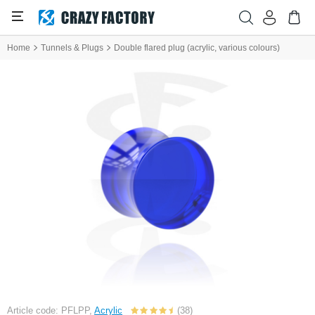
Home
Tunnels & Plugs
Double flared plug (acrylic, various colours)
Article code: PFLPP,
Acrylic
(38)