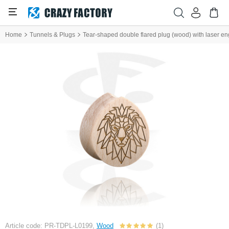
Home
Tunnels & Plugs
Tear-shaped double flared plug (wood) with laser eng
Article code: PR-TDPL-L0199,
Wood
(1)