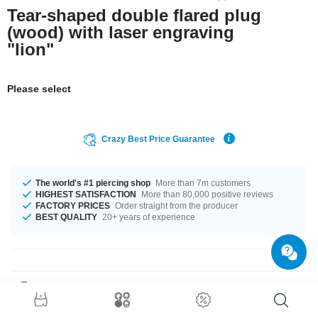
Tear-shaped double flared plug
(wood) with laser engraving
"lion"
Please select
Crazy Best Price Guarantee
The world's #1 piercing shop
More than 7m customers
HIGHEST SATISFACTION
More than 80,000 positive reviews
FACTORY PRICES
Order straight from the producer
BEST QUALITY
20+ years of experience
Product Details
This plug is made of the highest quality wood and belongs in every