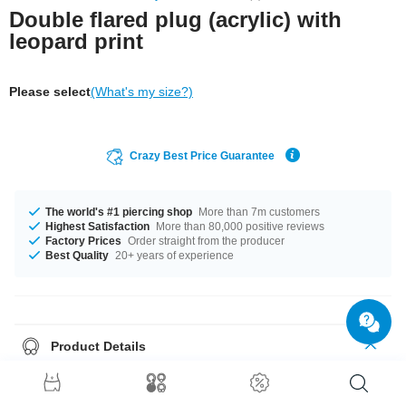
Double flared plug (acrylic) with
leopard print
Please select
(What's my size?)
Crazy Best Price Guarantee
The world's #1 piercing shop
More than 7m customers
Highest Satisfaction
More than 80,000 positive reviews
Factory Prices
Order straight from the producer
Best Quality
20+ years of experience
Product Details
Get it with diameters from 6 mm up to 16 mm. Grab this classy product
right now before someone else does!