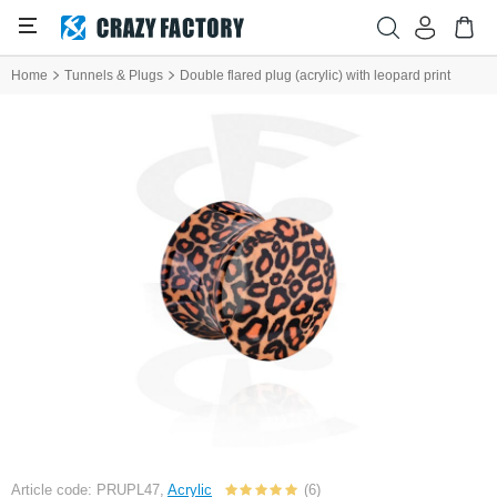
Home
Tunnels & Plugs
Double flared plug (acrylic) with leopard print
Article code: PRUPL47,
Acrylic
(6)