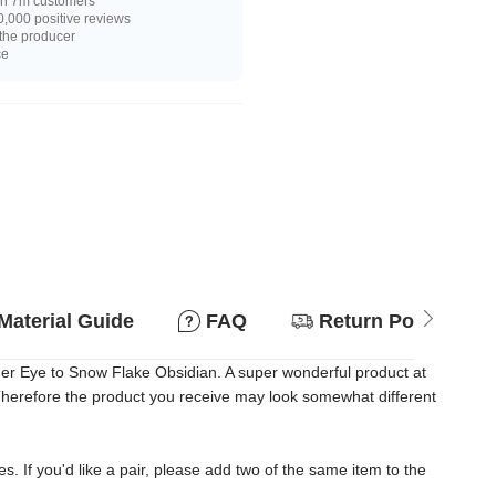
n 7m customers
,000 positive reviews
 the producer
ce
Material Guide
FAQ
Return Policy
ger Eye to Snow Flake Obsidian. A super wonderful product at
. Therefore the product you receive may look somewhat different
es. If you'd like a pair, please add two of the same item to the