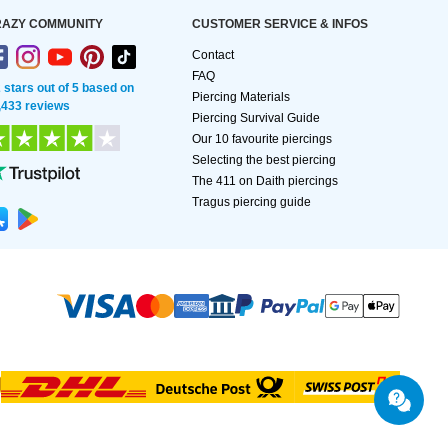
AZY COMMUNITY
CUSTOMER SERVICE & INFOS
Contact
FAQ
2 stars out of 5 based on
Piercing Materials
,433 reviews
Piercing Survival Guide
Our 10 favourite piercings
Selecting the best piercing
The 411 on Daith piercings
Tragus piercing guide