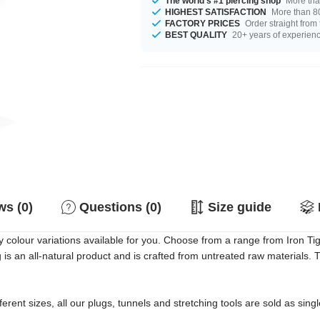
The world's #1 piercing shop
More tha
HIGHEST SATISFACTION
More than 80
FACTORY PRICES
Order straight from
BEST QUALITY
20+ years of experien
s (0)
Questions (0)
Size guide
olour variations available for you. Choose from a range from Iron Ti
g is an all-natural product and is crafted from untreated raw materials
erent sizes, all our plugs, tunnels and stretching tools are sold as singl