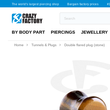
The world's largest piercing shop
Bargain factory prices
#1
BY BODY PART
PIERCINGS
JEWELLERY
Home
Tunnels & Plugs
Double flared plug (stone)