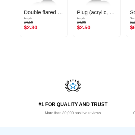
Ribbed plug (silicone)
Double flared tunnel (acrylic, various colours)
Plug (acrylic, various colours) with O-rings
Acrylic
Acrylic
Sur
$4.59
$4.99
$1
$2.30
$2.50
$
#1 FOR QUALITY AND TRUST
More than 80,000 positive reviews
O