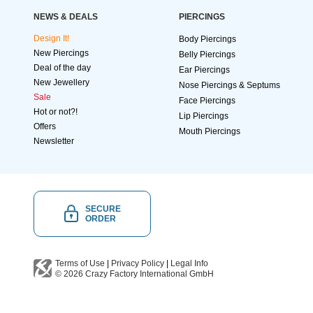
NEWS & DEALS
PIERCINGS
Design It!
Body Piercings
New Piercings
Belly Piercings
Deal of the day
Ear Piercings
New Jewellery
Nose Piercings & Septums
Sale
Face Piercings
Hot or not?!
Lip Piercings
Offers
Mouth Piercings
Newsletter
SECURE
ORDER
Terms of Use
|
Privacy Policy
|
Legal Info
© 2026
Crazy Factory International
GmbH