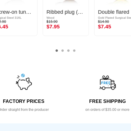
Screw-on tunnel (surgical steel, silver, shiny finish)
Ribbed plug (wood)
Dou
gical Steel 316L
Wood
2.90
$15.90
$14.90
6.45
$7.95
$7.45
FACTORY PRICES
FREE SHIPPING
rder straight from the producer
on orders of $35.00 or more