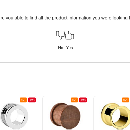
e you able to find all the product information you were looking 
No
Yes
HOT
-50%
HOT
-50%
HOT