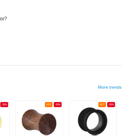
for?
More trends
-50%
HOT
-50%
HOT
-50%