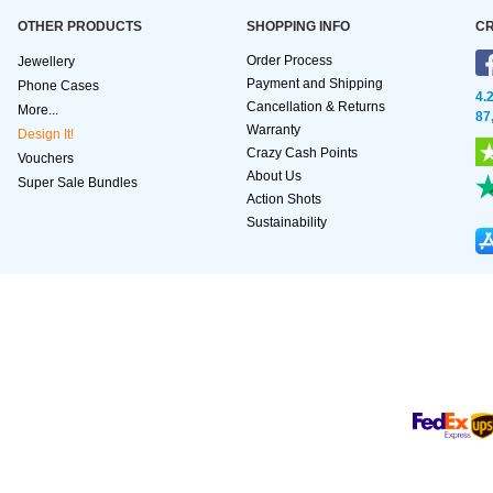
OTHER PRODUCTS
SHOPPING INFO
CR
Order Process
Jewellery
Payment and Shipping
Phone Cases
4.
Cancellation & Returns
More...
87
Warranty
Design It!
Crazy Cash Points
Vouchers
About Us
Super Sale Bundles
Action Shots
Sustainability