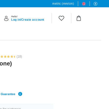
metric (mm/cm)
Hello!
Log in/Create account
(18)
tone)
e Guarantee