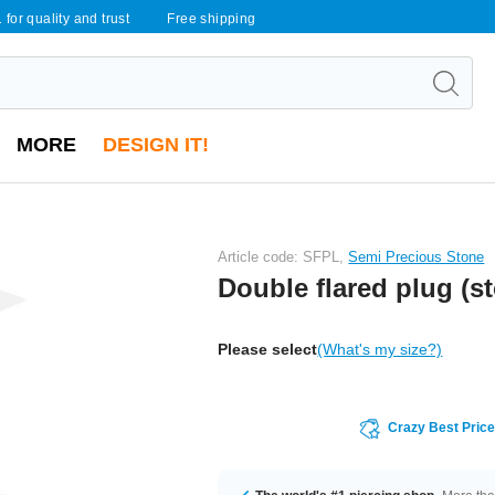
 for quality and trust
Free shipping
MORE
DESIGN IT!
Article code: SFPL,
Semi Precious Stone
Double flared plug (s
Please select
(What's my size?)
Crazy Best Pric