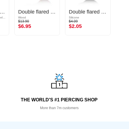
ble flared tunnel (surgical steel, gold, shiny finish)
Double flared plug (wood) with concave front
Double flared tunnel (silicone, various colours)
Gold Plated Surgical Steel 316L
Wood
Silicone
Surgic
$13.90
$4.09
$16.9
$6.95
$2.05
$8.
THE WORLD'S #1 PIERCING SHOP
More than 7m customers