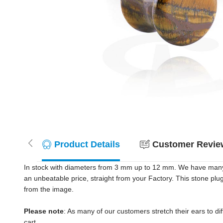
Product Details
Customer Review
In stock with diameters from 3 mm up to 12 mm. We have many c
an unbeatable price, straight from your Factory. This stone plu
from the image.
Please note
: As many of our customers stretch their ears to diff
cart.