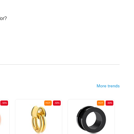
for?
More trends
-50%
HOT
-50%
HOT
-50%