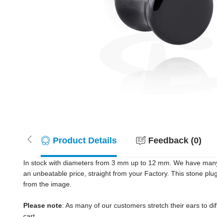
Product Details
Feedback (0)
In stock with diameters from 3 mm up to 12 mm. We have many c
an unbeatable price, straight from your Factory. This stone plu
from the image.
Please note
: As many of our customers stretch their ears to diff
cart.