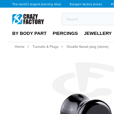
The world's largest piercing shop
Bargain factory prices
#1
BY BODY PART
PIERCINGS
JEWELLERY
Home
Tunnels & Plugs
Double flared plug (stone)