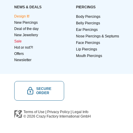
NEWS & DEALS
PIERCINGS
Design It!
Body Piercings
New Piercings
Belly Piercings
Deal of the day
Ear Piercings
New Jewellery
Nose Piercings & Septums
Sale
Face Piercings
Hot or not?!
Lip Piercings
Offers
Mouth Piercings
Newsletter
SECURE
ORDER
Terms of Use
|
Privacy Policy
|
Legal Info
© 2026
Crazy Factory International
GmbH