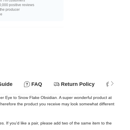
n 7m customers
,000 positive reviews
 the producer
ce
Guide
FAQ
Return Policy
Suitab
ger Eye to Snow Flake Obsidian. A super wonderful product at
. Therefore the product you receive may look somewhat different
es. If you'd like a pair, please add two of the same item to the