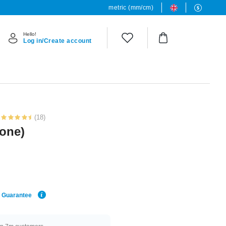
metric (mm/cm)
Hello!
Log in/Create account
(18)
tone)
e Guarantee