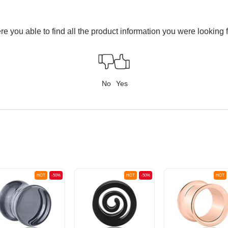
e you able to find all the product information you were looking 
No
Yes
HOT
-50%
HOT
-50%
HOT