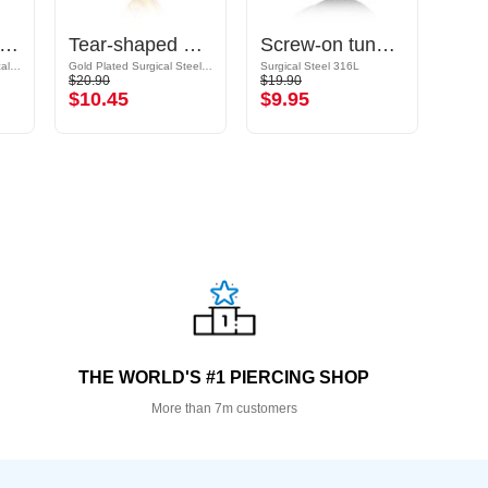
ble flared tunnel (surgical steel, rose gold, shiny finish)
Tear-shaped double flared tunnel (steel, gold, shiny finish)
Screw-on tunnel (surgical steel, black, shiny finish)
Rose Gold Plated Surgical Steel 316L
Gold Plated Surgical Steel 316L
Surgical Steel 316L
Surgic
$20.90
$19.90
$10.9
$10.45
$9.95
$5.
THE WORLD'S #1 PIERCING SHOP
More than 7m customers