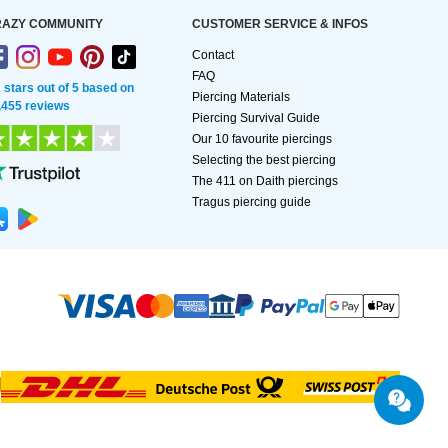
AZY COMMUNITY
CUSTOMER SERVICE & INFOS
Contact
FAQ
2 stars out of 5 based on
Piercing Materials
,455 reviews
Piercing Survival Guide
Our 10 favourite piercings
Selecting the best piercing
The 411 on Daith piercings
Tragus piercing guide