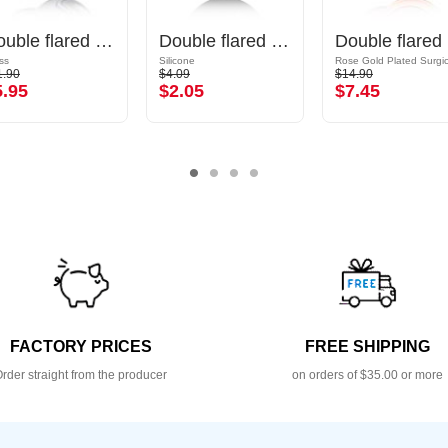
Double flared plug (glass, various colours)
Double flared tunnel (silicone, various colours) with spiral design
Dou
ss
Silicone
1.90
$4.09
$14.90
5.95
$2.05
$7.45
FACTORY PRICES
FREE SHIPPING
rder straight from the producer
on orders of $35.00 or more