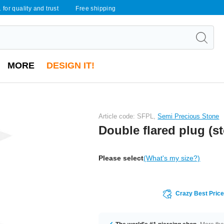
 for quality and trust
Free shipping
MORE
DESIGN IT!
Article code: SFPL,
Semi Precious Stone
Double flared plug (s
Please select
(What's my size?)
Crazy Best Pric