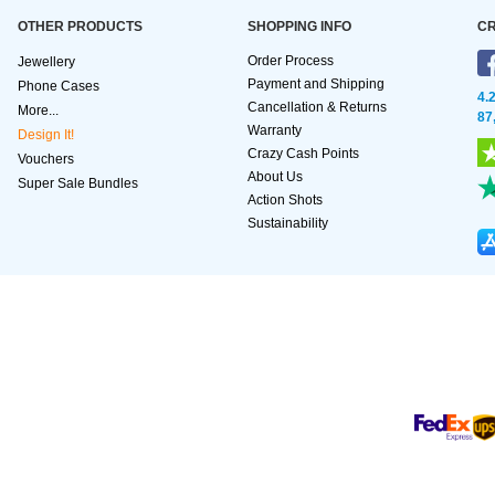
OTHER PRODUCTS
SHOPPING INFO
CR
Order Process
Jewellery
Payment and Shipping
Phone Cases
4.
Cancellation & Returns
More...
87
Warranty
Design It!
Crazy Cash Points
Vouchers
About Us
Super Sale Bundles
Action Shots
Sustainability