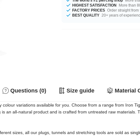
The world's #1 piercing shop
More tha
HIGHEST SATISFACTION
More than 80
FACTORY PRICES
Order straight from
BEST QUALITY
20+ years of experien
Questions (0)
Size guide
Material 
olour variations available for you. Choose from a range from Iron Ti
g is an all-natural product and is crafted from untreated raw materials
erent sizes, all our plugs, tunnels and stretching tools are sold as singl