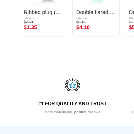
Double flared tunnel (surgical steel, gold, shiny finish)
Ribbed plug (silicone, various colours)
Double flared tunnel (silicone, various colours) with marble design
Gold Plated Surgical Steel 316L
Silicone
Silicone
Gla
$2.69
$8.19
$1
$1.35
$4.10
$
#1 FOR QUALITY AND TRUST
More than 80,000 positive reviews
O