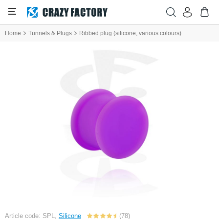
Home
Tunnels & Plugs
Ribbed plug (silicone, various colours)
Article code: SPL,
Silicone
(78)