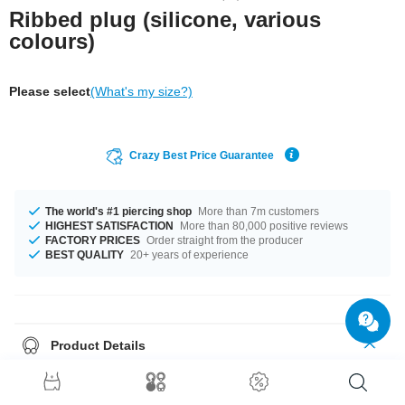
Ribbed plug (silicone, various
colours)
Please select
(What's my size?)
Crazy Best Price Guarantee
The world's #1 piercing shop
More than 7m customers
HIGHEST SATISFACTION
More than 80,000 positive reviews
FACTORY PRICES
Order straight from the producer
BEST QUALITY
20+ years of experience
Product Details
We've got a wide range of silicone plugs waiting for you. Select diameter
and colour and we'll get your order on its way.