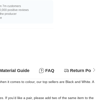
n 7m customers
,000 positive reviews
 the producer
ce
Material Guide
FAQ
Return Policy
n it comes to colour, our top sellers are Black and White. A
es. If you'd like a pair, please add two of the same item to the