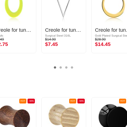
Creole for tunnels (acrylic, various colours)
Creole for tunnels (surgical steel, silver, shiny finish)
Creole for t
lic
Surgical Steel 316L
.49
$14.90
$28.90
2.75
$7.45
$14.45
HOT
-50%
HOT
-50%
HOT