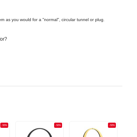
m as you would for a "normal", circular tunnel or plug.
for?
-50%
-50%
-50%