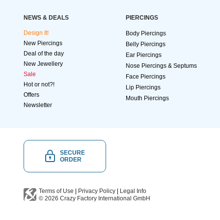
NEWS & DEALS
PIERCINGS
Design It!
Body Piercings
New Piercings
Belly Piercings
Deal of the day
Ear Piercings
New Jewellery
Nose Piercings & Septums
Sale
Face Piercings
Hot or not?!
Lip Piercings
Offers
Mouth Piercings
Newsletter
SECURE
ORDER
Terms of Use
|
Privacy Policy
|
Legal Info
© 2026
Crazy Factory International
GmbH