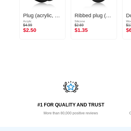
Double flared tunnel (silicone, various colours) with marble design
Plug (acrylic, various colours) with O-rings
Ribbed plug (silicone, various colours)
Acrylic
Silicone
Wo
$4.99
$2.69
$1
$2.50
$1.35
$
#1 FOR QUALITY AND TRUST
More than 80,000 positive reviews
O