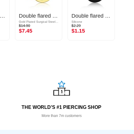
uble flared plug (acrylic, various colours)
Double flared tunnel (surgical steel, gold, shiny finish)
Double flared plug (silicone, various colours)
Gold Plated Surgical Steel 316L
Silicone
Surgic
$14.90
$2.29
$16.9
$7.45
$1.15
$8.
THE WORLD'S #1 PIERCING SHOP
More than 7m customers