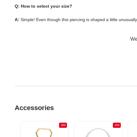
Q: How to select your size?
A:
Simple! Even though this piercing is shaped a little unusuall
Wer
Accessories
-50%
-50%
-50%