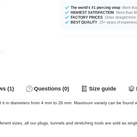
The world's #1 piercing shop
More tha
HIGHEST SATISFACTION
More than 80
FACTORY PRICES
Order straight from
BEST QUALITY
20+ years of experien
s (1)
Questions (0)
Size guide
 it in diameters from 4 mm to 26 mm. Maximum variety can be found whe
erent sizes, all our plugs, tunnels and stretching tools are sold as singl