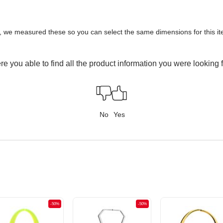
y, we measured these so you can select the same dimensions for this ite
e you able to find all the product information you were looking 
No
Yes
-50%
-50%