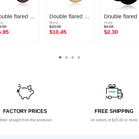
Double flared plug (wood) with concave front
Double flared plug (wood)
Do
od
Wood
Acrylic
3.90
$20.90
$4.59
6.95
$10.45
$2.30
FACTORY PRICES
FREE SHIPPING
rder straight from the producer
on orders of $35.00 or more