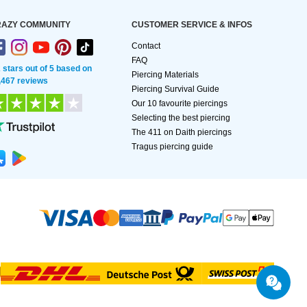
AZY COMMUNITY
CUSTOMER SERVICE & INFOS
Contact
FAQ
2 stars out of 5 based on
Piercing Materials
,467 reviews
Piercing Survival Guide
Our 10 favourite piercings
Selecting the best piercing
The 411 on Daith piercings
Tragus piercing guide