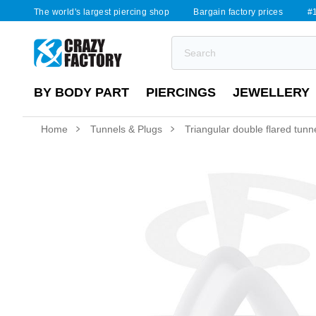
The world's largest piercing shop
Bargain factory prices
#1
BY BODY PART
PIERCINGS
JEWELLERY
Home
Tunnels & Plugs
Triangular double flared tunne