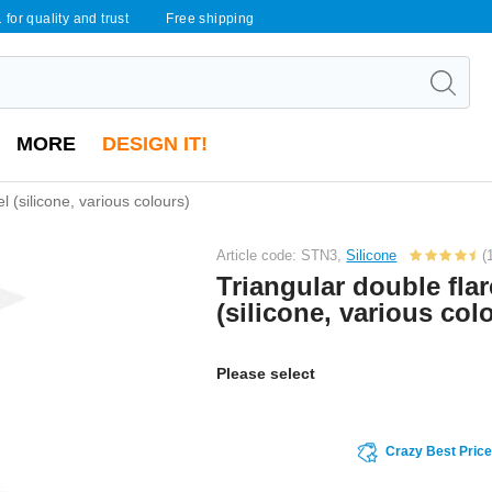
 for quality and trust
Free shipping
MORE
DESIGN IT!
l (silicone, various colours)
Article code: STN3,
Silicone
(
Triangular double fla
(silicone, various col
Please select
Crazy Best Pric