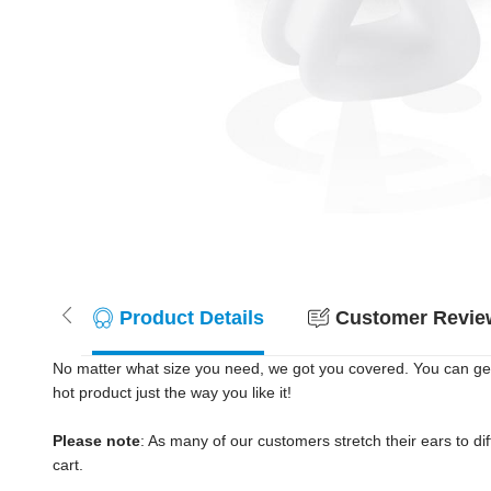
Product Details
Customer Review
No matter what size you need, we got you covered. You can get
hot product just the way you like it!
Please note
: As many of our customers stretch their ears to diff
cart.