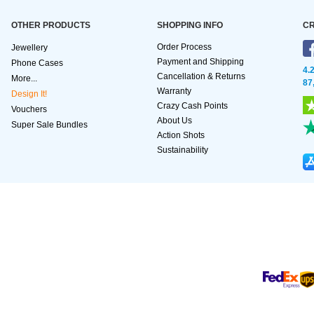
OTHER PRODUCTS
SHOPPING INFO
CR
Order Process
Jewellery
Payment and Shipping
Phone Cases
4.
Cancellation & Returns
More...
87
Warranty
Design It!
Crazy Cash Points
Vouchers
About Us
Super Sale Bundles
Action Shots
Sustainability