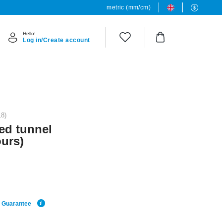
metric (mm/cm)
Hello!
Log in/Create account
18)
red tunnel
ours)
e Guarantee