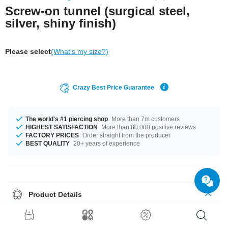
Screw-on tunnel (surgical steel,
silver, shiny finish)
Please select
(What's my size?)
Crazy Best Price Guarantee
The world's #1 piercing shop
More than 7m customers
HIGHEST SATISFACTION
More than 80,000 positive reviews
FACTORY PRICES
Order straight from the producer
BEST QUALITY
20+ years of experience
Product Details
Threaded flesh tunnel made of glossy surgical steel. Available in different
diameters, for rookies and pros.