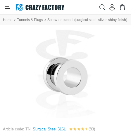
Home
Tunnels & Plugs
Screw-on tunnel (surgical steel, silver, shiny finish)
Article code: TN,
Surgical Steel 316L
(83)