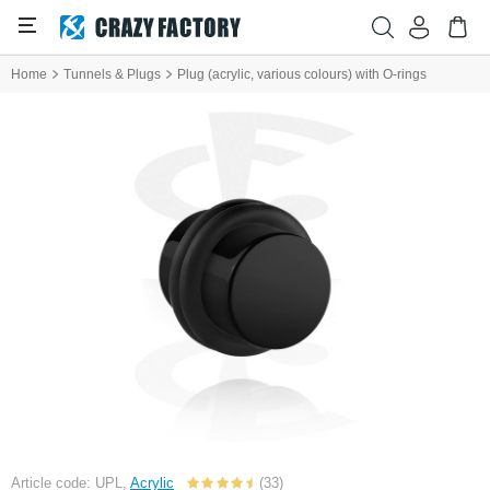
Home
Tunnels & Plugs
Plug (acrylic, various colours) with O-rings
Article code: UPL,
Acrylic
(33)