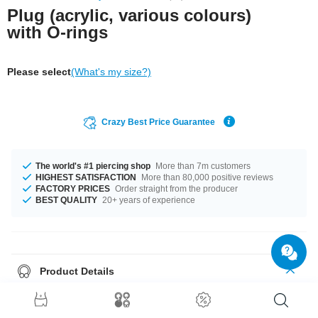
Plug (acrylic, various colours)
with O-rings
Please select
(What's my size?)
Crazy Best Price Guarantee
The world's #1 piercing shop
More than 7m customers
HIGHEST SATISFACTION
More than 80,000 positive reviews
FACTORY PRICES
Order straight from the producer
BEST QUALITY
20+ years of experience
Product Details
Make a statement with this bright coloured plug made of acrylic. Available
in many vibrant colours radiating fun and energy. Select your size and get
the party started.