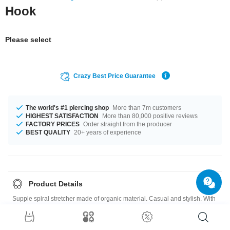
Hook
Please select
Crazy Best Price Guarantee
The world's #1 piercing shop
More than 7m customers
HIGHEST SATISFACTION
More than 80,000 positive reviews
FACTORY PRICES
Order straight from the producer
BEST QUALITY
20+ years of experience
Product Details
Supple spiral stretcher made of organic material. Casual and stylish. With
all products made of natural materials, size, shape and colour may vary
slightly, making each piece unique.