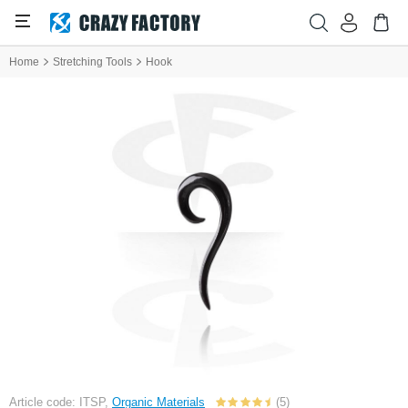
Home
Stretching Tools
Hook
Article code: ITSP,
Organic Materials
(5)