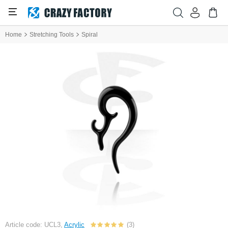
Home
Stretching Tools
Spiral
Article code: UCL3,
Acrylic
(3)