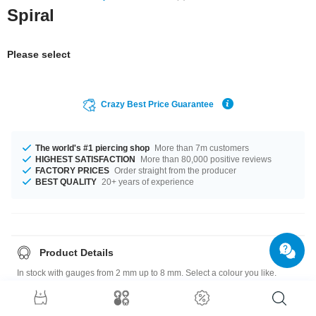
Spiral
Please select
Crazy Best Price Guarantee
The world's #1 piercing shop
More than 7m customers
HIGHEST SATISFACTION
More than 80,000 positive reviews
FACTORY PRICES
Order straight from the producer
BEST QUALITY
20+ years of experience
Product Details
In stock with gauges from 2 mm up to 8 mm. Select a colour you like.
Black is an option, as well as White, plus many more. A super awesome
product at an unbeatable price, straight from your Factory.