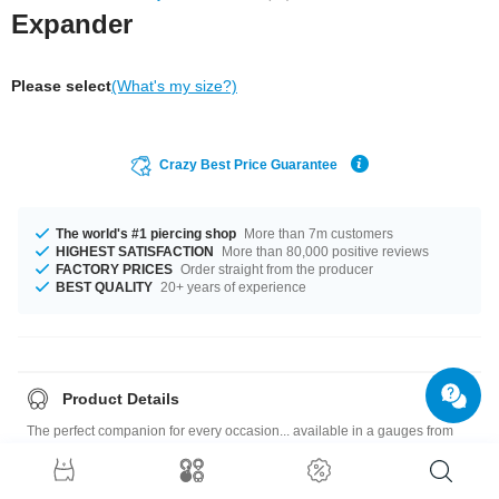
Expander
Please select
(What's my size?)
Crazy Best Price Guarantee
The world's #1 piercing shop
More than 7m customers
HIGHEST SATISFACTION
More than 80,000 positive reviews
FACTORY PRICES
Order straight from the producer
BEST QUALITY
20+ years of experience
Product Details
The perfect companion for every occasion... available in a gauges from
1.6 mm to 30 mm. In many color variations available, such as Black or
Yellow. A stylish product, which you will wear for a long time!