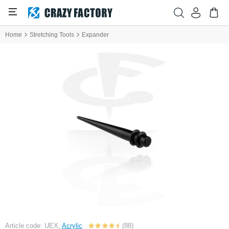
Home
Stretching Tools
Expander
Article code: UEX,
Acrylic
(88)