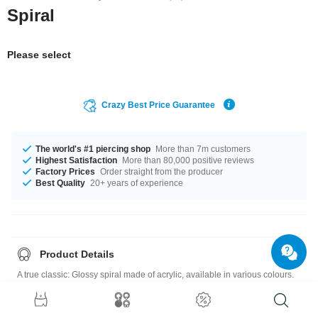
Spiral
Please select
Crazy Best Price Guarantee
The world's #1 piercing shop
More than 7m customers
Highest Satisfaction
More than 80,000 positive reviews
Factory Prices
Order straight from the producer
Best Quality
20+ years of experience
Product Details
A true classic: Glossy spiral made of acrylic, available in various colours.
For quick, easy stretching combined with gorgeous looks.
Please note
: As many of our customers stretch their ears to different sizes,