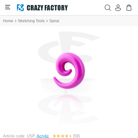
Home
Stretching Tools
Spiral
Article code: USP,
Acrylic
(59)