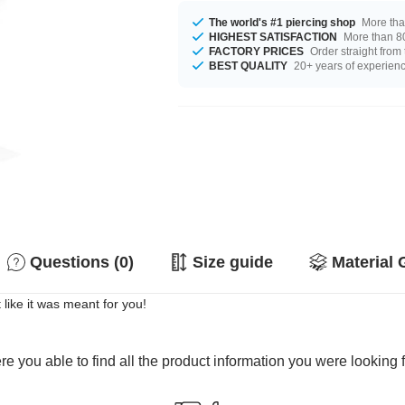
The world's #1 piercing shop
More tha
HIGHEST SATISFACTION
More than 80
FACTORY PRICES
Order straight from
BEST QUALITY
20+ years of experien
Questions (0)
Size guide
Material 
like it was meant for you!
e you able to find all the product information you were looking 