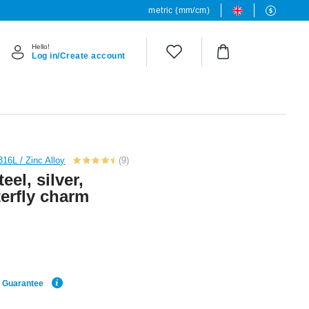
metric (mm/cm)
Hello!
Log in/Create account
316L / Zinc Alloy
(9)
eel, silver,
terfly charm
e Guarantee