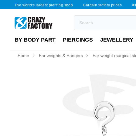
The world's largest piercing shop
Bargain factory prices
#1
BY BODY PART
PIERCINGS
JEWELLERY
Home
Ear weights & Hangers
Ear weight (surgical ste