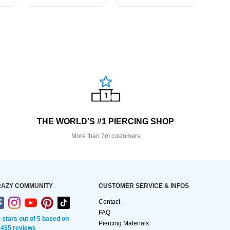
THE WORLD'S #1 PIERCING SHOP
More than 7m customers
AZY COMMUNITY
CUSTOMER SERVICE & INFOS
Contact
FAQ
2 stars out of 5 based on
Piercing Materials
,455 reviews