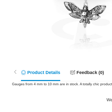
Product Details
Feedback (0)
Gauges from 4 mm to 10 mm are in stock. A totally chic product 
Wer