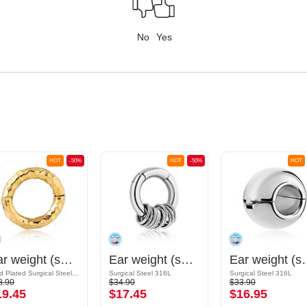
No
Yes
HOT
-50%
HOT
-50%
HOT
Ear weight (surgical steel, gold, shiny finish)
Ear weight (surgical steel, silver, shiny finish)
Ear weight (surgical 
Gold Plated Surgical Steel 316L
Surgical Steel 316L
Surgical Steel 316L
8.90
$34.90
$33.90
19.45
$17.45
$16.95