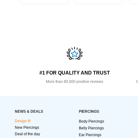
#1 FOR QUALITY AND TRUST
More than 80,000 positive reviews
O
NEWS & DEALS
PIERCINGS
Design It!
Body Piercings
New Piercings
Belly Piercings
Deal of the day
Ear Piercings