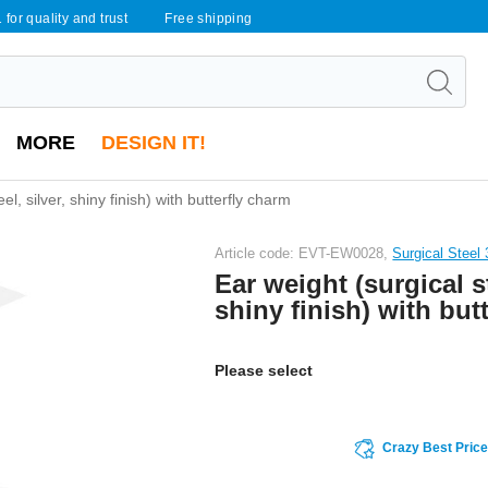
 for quality and trust
Free shipping
MORE
DESIGN IT!
el, silver, shiny finish) with butterfly charm
Article code: EVT-EW0028,
Surgical Steel 
Ear weight (surgical st
shiny finish) with but
Please select
Crazy Best Pric