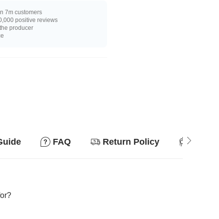
n 7m customers
,000 positive reviews
 the producer
ce
Guide
FAQ
Return Policy
Suitab
for?