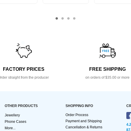
FACTORY PRICES
FREE SHIPPING
rder straight from the producer
on orders of $35.00 or more
OTHER PRODUCTS
SHOPPING INFO
CR
Order Process
Jewellery
Payment and Shipping
Phone Cases
4.
Cancellation & Returns
More...
87