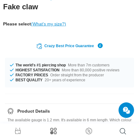
Fake claw
Please select
(What's my size?)
Crazy Best Price Guarantee
The world's #1 piercing shop
More than 7m customers
HIGHEST SATISFACTION
More than 80,000 positive reviews
FACTORY PRICES
Order straight from the producer
BEST QUALITY
20+ years of experience
Product Details
The available gauge is 1.2 mm. It's available in 6 mm length. Which colour
is for you? Black or White? A super fantastic product at an unbeatable
price, straight from your Factory.