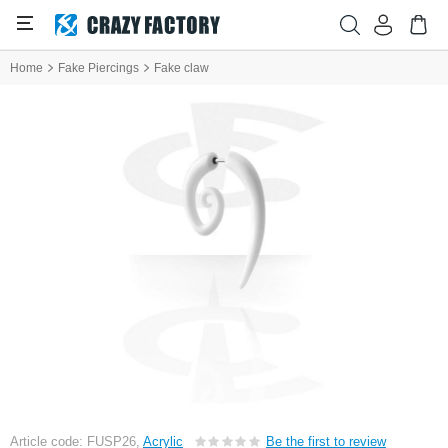
Home
Fake Piercings
Fake claw
Article code: FUSP26,
Acrylic
Be the first to review