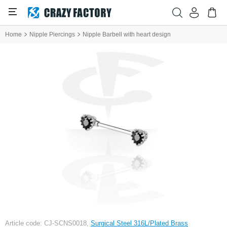
Home
Nipple Piercings
Nipple Barbell with heart design
Article code: CJ-SCNS0018,
Surgical Steel 316L/Plated Brass