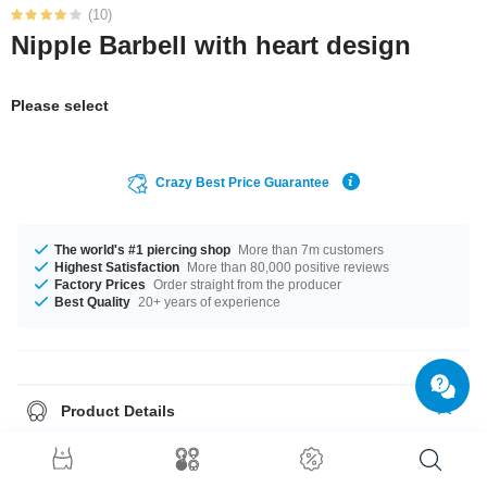
(10)
Nipple Barbell with heart design
Please select
Crazy Best Price Guarantee
The world's #1 piercing shop
More than 7m customers
Highest Satisfaction
More than 80,000 positive reviews
Factory Prices
Order straight from the producer
Best Quality
20+ years of experience
Product Details
This article is available with the gauge of 1.6 mm. In stock with lengths
from 10 mm up to 20 mm. The Crystal stone adds character and
uniqueness. A totally trendy product that matches your style.