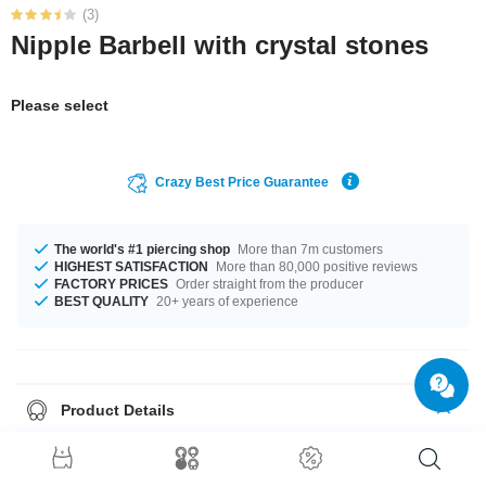
(3)
Nipple Barbell with crystal stones
Please select
Crazy Best Price Guarantee
The world's #1 piercing shop
More than 7m customers
HIGHEST SATISFACTION
More than 80,000 positive reviews
FACTORY PRICES
Order straight from the producer
BEST QUALITY
20+ years of experience
Product Details
A 1.6 mm gauge is what we have for available for you. You can select a
fitting length of from 10 mm to 18 mm. Choose your favourite from a cool
selection of stone colours from Aurora Borealis to Violet. A gorgeous