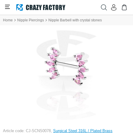
Home
Nipple Piercings
Nipple Barbell with crystal stones
Article code: CJ-SCNS0078,
Surgical Steel 316L / Plated Brass